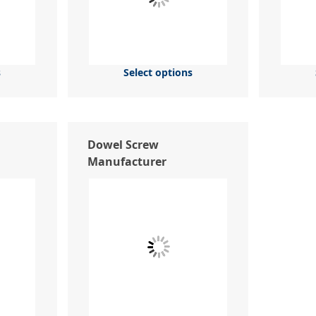
s
Select options
Dowel Screw
Manufacturer