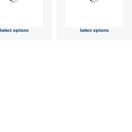
Select options
Select options