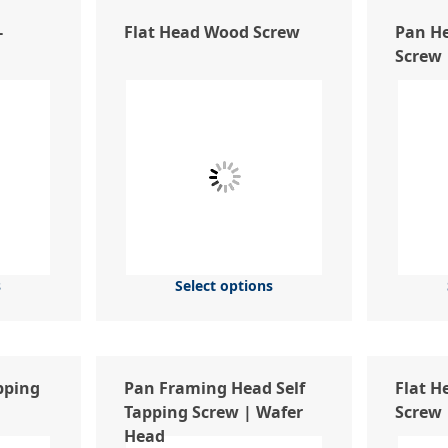
-
Flat Head Wood Screw
Pan He
Screw
s
Select options
pping
Pan Framing Head Self
Flat H
Tapping Screw | Wafer
Screw
Head