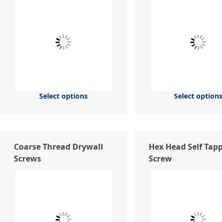
Select options
Select option
Coarse Thread Drywall
Hex Head Self Tap
Screws
Screw