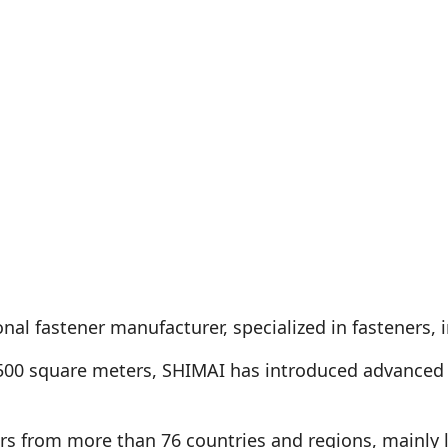
nal fastener manufacturer, specialized in fasteners, i
500 square meters, SHIMAI has introduced advanced 
s from more than 76 countries and regions, mainly 