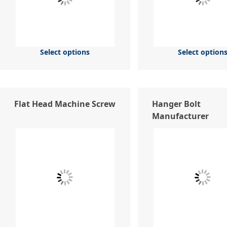
Select options
Select option
Flat Head Machine Screw
Hanger Bolt
Manufacturer