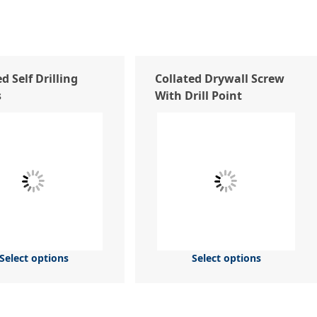
d Self Drilling
Collated Drywall Screw
s
With Drill Point
Select options
Select options