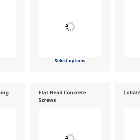
s
Select options
ping
Flat Head Concrete
Collat
Screws