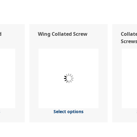
d
Wing Collated Screw
Collate
Screw
s
Select options