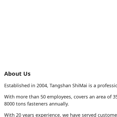
About Us
Established in 2004, Tangshan ShiMai is a professio
With more than 50 employees, covers an area of 3
8000 tons fasteners annually.
With 20 years experience, we have served customer