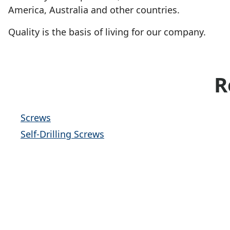
America, Australia and other countries.
Quality is the basis of living for our company.
R
Screws
Self-Drilling Screws