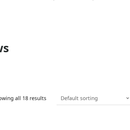
ws
wing all 18 results