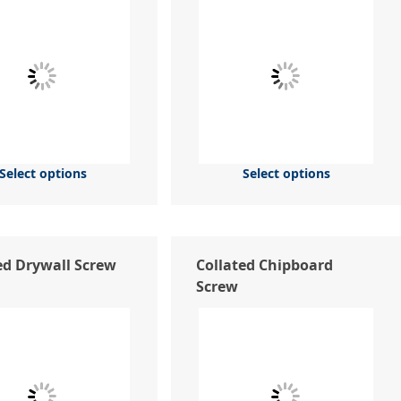
Select options
Select options
ed Drywall Screw
Collated Chipboard
Screw