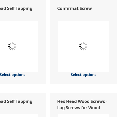
ad Self Tapping
Confirmat Screw
Select options
Select options
ead Self Tapping
Hex Head Wood Screws -
Lag Screws for Wood