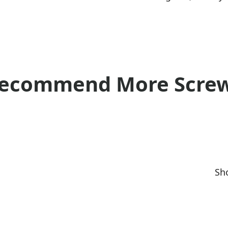
ecommend More Scre
Sho