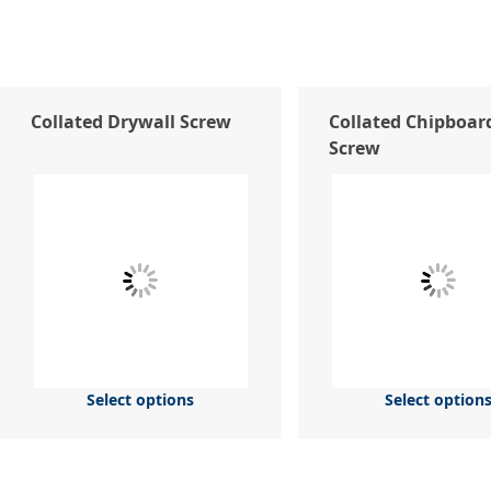
Collated Drywall Screw
Collated Chipboar
Screw
Select options
Select option