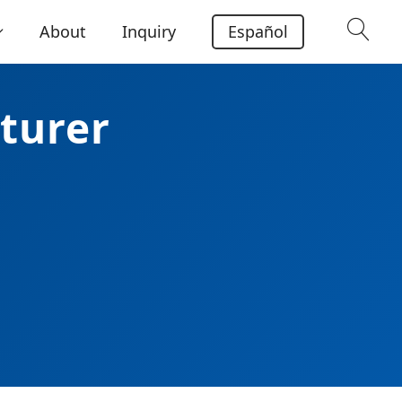
About
Inquiry
Español
turer