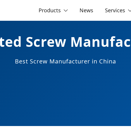
Products
News
Services
ated Screw Manufac
Best
Screw Manufacturer
in China