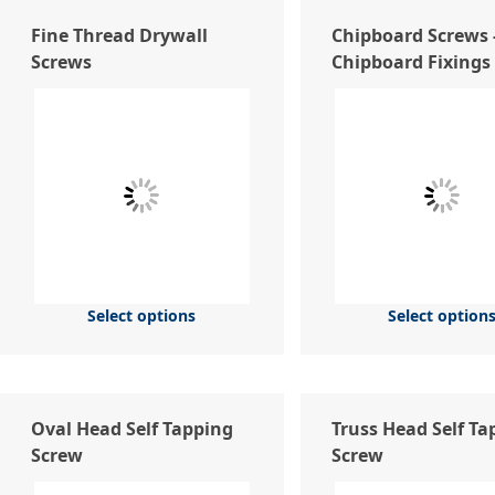
Fine Thread Drywall
Chipboard Screws 
Screws
Chipboard Fixings
Select options
Select option
Oval Head Self Tapping
Truss Head Self Ta
Screw
Screw