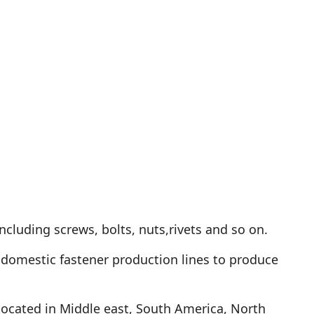
ncluding screws, bolts, nuts,rivets and so on.
domestic fastener production lines to produce
located in Middle east, South America, North