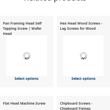
Pan Framing Head Self
Hex Head Wood Screws -
Tapping Screw | Wafer
Lag Screws for Wood
Head
Select options
Select options
Flat Head Machine Screw
Chipboard Screws -
Chipboard Fixings