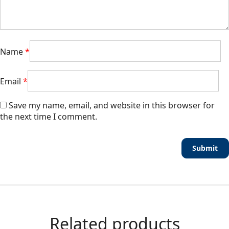
Name
*
Email
*
Save my name, email, and website in this browser for
the next time I comment.
Related products