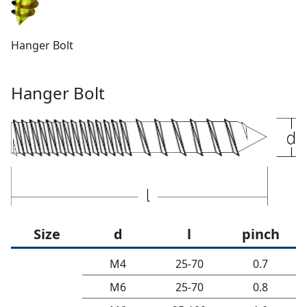
Hanger Bolt
Hanger Bolt
Size
d
l
pinch
M4
25-70
0.7
M6
25-70
0.8