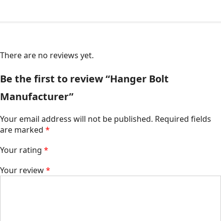
There are no reviews yet.
Be the first to review “Hanger Bolt
Manufacturer”
Your email address will not be published.
Required fields
are marked
*
Your rating
*
Your review
*