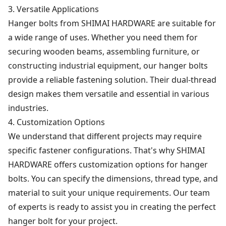
3. Versatile Applications
Hanger bolts from SHIMAI HARDWARE are suitable for
a wide range of uses. Whether you need them for
securing wooden beams, assembling furniture, or
constructing industrial equipment, our hanger bolts
provide a reliable fastening solution. Their dual-thread
design makes them versatile and essential in various
industries.
4. Customization Options
We understand that different projects may require
specific fastener configurations. That's why SHIMAI
HARDWARE offers customization options for hanger
bolts. You can specify the dimensions, thread type, and
material to suit your unique requirements. Our team
of experts is ready to assist you in creating the perfect
hanger bolt for your project.