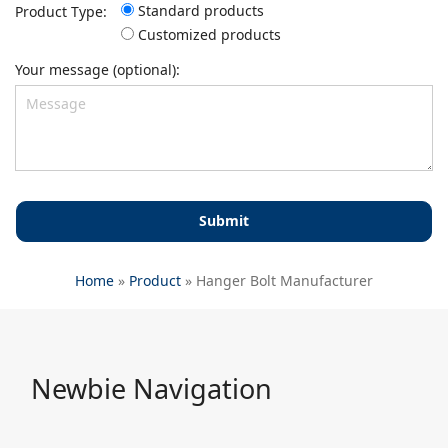
Standard products
Product Type:
Customized products
Your message (optional):
Home
»
Product
»
Hanger Bolt Manufacturer
Newbie Navigation