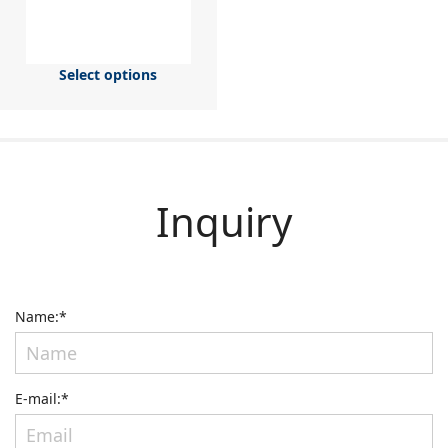
Select options
Inquiry
Name:*
E-mail:*