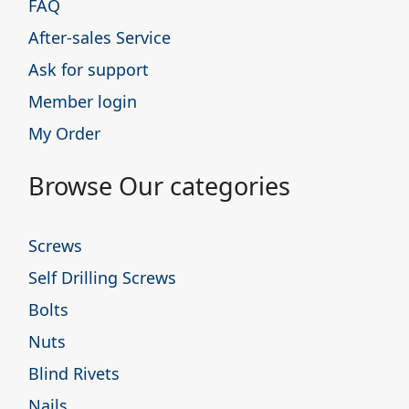
FAQ
After-sales Service
Ask for support
Member login
My Order
Browse Our categories
Screws
Self Drilling Screws
Bolts
Nuts
Blind Rivets
Nails