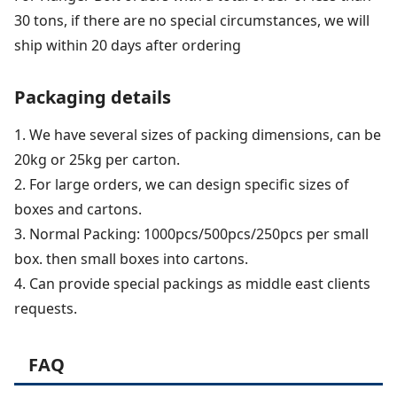
30 tons, if there are no special circumstances, we will
ship within 20 days after ordering
Packaging details
1. We have several sizes of packing dimensions, can be
20kg or 25kg per carton.
2. For large orders, we can design specific sizes of
boxes and cartons.
3. Normal Packing: 1000pcs/500pcs/250pcs per small
box. then small boxes into cartons.
4. Can provide special packings as middle east clients
requests.
FAQ