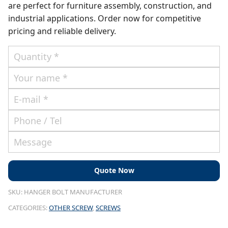
are perfect for furniture assembly, construction, and
industrial applications. Order now for competitive
pricing and reliable delivery.
SKU:
HANGER BOLT MANUFACTURER
CATEGORIES:
OTHER SCREW
,
SCREWS