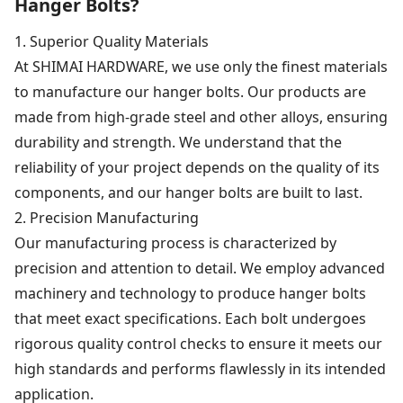
Hanger Bolts?
1. Superior Quality Materials
At SHIMAI HARDWARE, we use only the finest materials
to manufacture our hanger bolts. Our products are
made from high-grade steel and other alloys, ensuring
durability and strength. We understand that the
reliability of your project depends on the quality of its
components, and our hanger bolts are built to last.
2. Precision Manufacturing
Our manufacturing process is characterized by
precision and attention to detail. We employ advanced
machinery and technology to produce hanger bolts
that meet exact specifications. Each bolt undergoes
rigorous quality control checks to ensure it meets our
high standards and performs flawlessly in its intended
application.