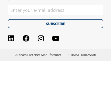
Facebook
Instagram
youtube
LinkedIn
20 Years Fastener Manufacturer——SHIMAI HARDWARE