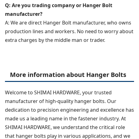
Q: Are you trading company or Hanger Bolt
manufacturer?
A: We are direct Hanger Bolt manufacturer, who owns
production lines and workers. No need to worry about
extra charges by the middle man or trader.
More information about Hanger Bolts
Welcome to SHIMAI HARDWARE, your trusted
manufacturer of high-quality hanger bolts. Our
dedication to precision engineering and excellence has
made us a leading name in the fastener industry. At
SHIMAI HARDWARE, we understand the critical role
that hanger bolts play in various applications, and we