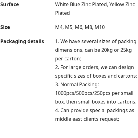
Surface
White Blue Zinc Plated, Yellow Zinc
Plated
Size
M4, M5, M6, M8, M10
Packaging details
1. We have several sizes of packing
dimensions, can be 20kg or 25kg
per carton;
2. For large orders, we can design
specific sizes of boxes and cartons;
3. Normal Packing:
1000pcs/500pcs/250pcs per small
box. then small boxes into cartons.
4. Can provide special packings as
middle east clients request;