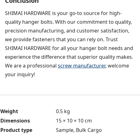
Conclusion
SHIMAI HARDWARE is your go-to source for high-
quality hanger bolts. With our commitment to quality,
precision manufacturing, and customer satisfaction,
we provide fasteners that you can rely on. Trust
SHIMAI HARDWARE for all your hanger bolt needs and
experience the difference that superior quality makes.
We are a professional
screw manufacturer
, welcome
your inquiry!
Weight
0.5 kg
Dimensions
15 × 10 × 10 cm
Product type
Sample, Bulk Cargo