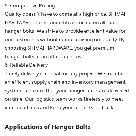
5. Competitive Pricing
Quality doesn't have to come at a high price. SHIMAI
HARDWARE offers competitive pricing on all our
hanger bolts. We strive to provide excellent value for
our customers without compromising on quality. By
choosing SHIMAI HARDWARE, you get premium
hanger bolts at an affordable cost.
6. Reliable Delivery
Timely delivery is crucial for any project. We maintain
an efficient supply chain and inventory management
system to ensure that your hanger bolts are delivered
on time. Our logistics team works tirelessly to meet
your deadlines and keep your projects on track.
Applications of Hanger Bolts