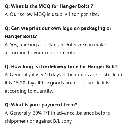
Q: What is the MOQ for Hanger Bolts ?
A: Our screw MOQ is usually 1 ton per size.
Q: Can we print our own logo on packaging or
Hanger Bolts?
A: Yes, packing and Hanger Bolts we can make
according to your requirements.
Q: How long is the delivery time for Hanger Bolt?
A: Generally it is 5-10 days if the goods are in stock. or
it is 15-20 days if the goods are not in stock, it is
according to quantity.
Q: What is your payment term?
A: Generally, 30% T/T in advance ,balance before
shippment or against B/L copy.