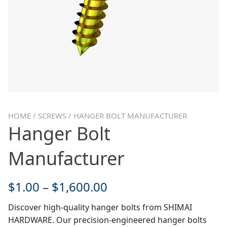
HOME
/
SCREWS
/ HANGER BOLT MANUFACTURER
Hanger Bolt
Manufacturer
$
1.00
–
$
1,600.00
Discover high-quality hanger bolts from SHIMAI
HARDWARE. Our precision-engineered hanger bolts