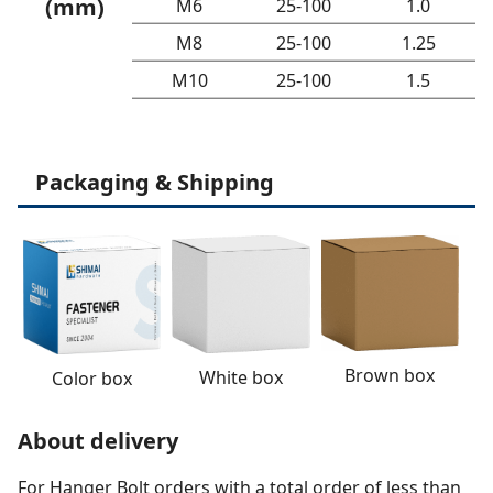
(mm)
M6
25-100
1.0
M8
25-100
1.25
M10
25-100
1.5
Packaging & Shipping
Brown box
White box
Color box
About delivery
For Hanger Bolt orders with a total order of less than