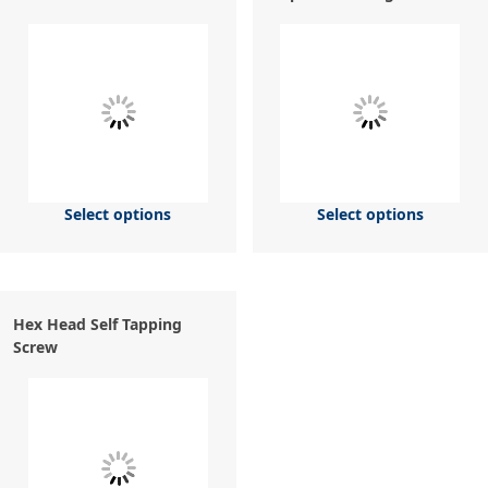
Select options
Select options
Hex Head Self Tapping
Screw