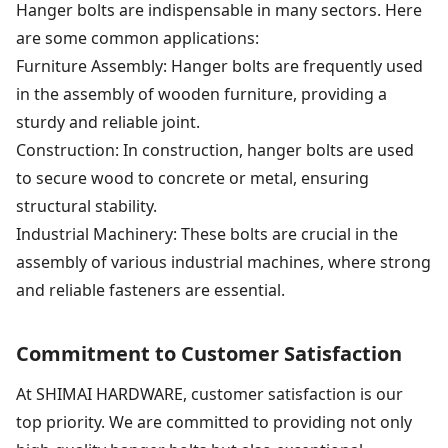
Hanger bolts are indispensable in many sectors. Here
are some common applications:
Furniture Assembly: Hanger bolts are frequently used
in the assembly of wooden furniture, providing a
sturdy and reliable joint.
Construction: In construction, hanger bolts are used
to secure wood to concrete or metal, ensuring
structural stability.
Industrial Machinery: These bolts are crucial in the
assembly of various industrial machines, where strong
and reliable fasteners are essential.
Commitment to Customer Satisfaction
At SHIMAI HARDWARE, customer satisfaction is our
top priority. We are committed to providing not only