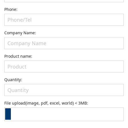
Phone:
Company Name:
Product name:
Quantity:
File upload(image, pdf, excel, world) < 3MB: