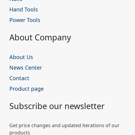
Hand Tools
Power Tools
About Company
About Us
News Center
Contact
Product page
Subscribe our newsletter
Get price changes and updated iterations of our
products