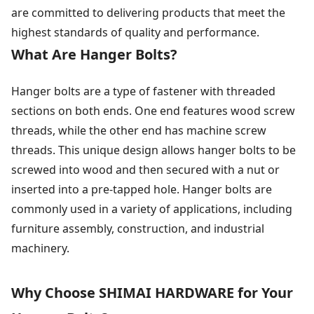
are committed to delivering products that meet the
highest standards of quality and performance.
What Are Hanger Bolts?
Hanger bolts are a type of fastener with threaded
sections on both ends. One end features wood screw
threads, while the other end has machine screw
threads. This unique design allows hanger bolts to be
screwed into wood and then secured with a nut or
inserted into a pre-tapped hole. Hanger bolts are
commonly used in a variety of applications, including
furniture assembly, construction, and industrial
machinery.
Why Choose SHIMAI HARDWARE for Your