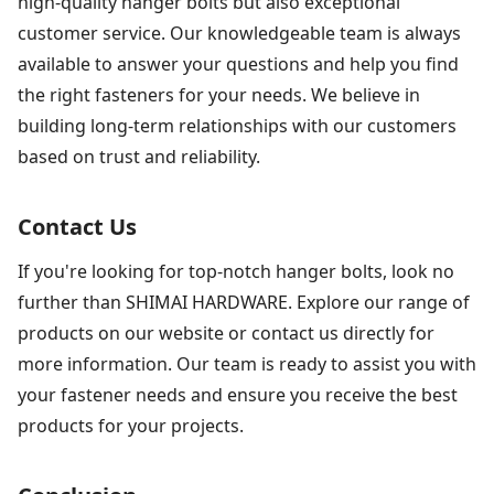
high-quality hanger bolts but also exceptional
customer service. Our knowledgeable team is always
available to answer your questions and help you find
the right fasteners for your needs. We believe in
building long-term relationships with our customers
based on trust and reliability.
Contact Us
If you're looking for top-notch hanger bolts, look no
further than SHIMAI HARDWARE. Explore our range of
products on our website or contact us directly for
more information. Our team is ready to assist you with
your fastener needs and ensure you receive the best
products for your projects.