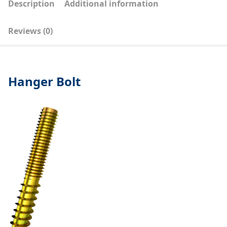
Description
Additional information
Reviews (0)
Hanger Bolt