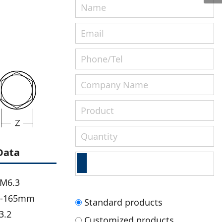
Data
-M6.3
m-165mm
Standard products
3.2
Customized products