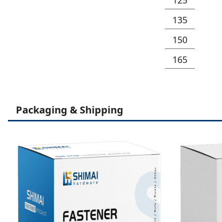
135
150
165
Packaging & Shipping