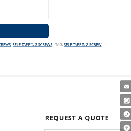
CREWS
,
SELF TAPPING SCREWS
TAG:
SELF TAPPING SCREW
REQUEST A QUOTE