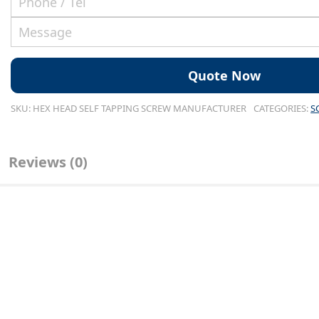
SKU:
HEX HEAD SELF TAPPING SCREW MANUFACTURER
CATEGORIES:
S
Reviews (0)