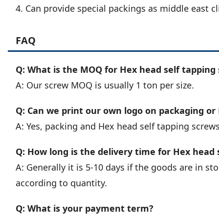
4. Can provide special packings as middle east cl
FAQ
Q: What is the MOQ for Hex head self tapping 
A: Our screw MOQ is usually 1 ton per size.
Q: Can we print our own logo on packaging or
A: Yes, packing and Hex head self tapping screw
Q: How long is the delivery time for Hex head 
A: Generally it is 5-10 days if the goods are in stoc
according to quantity.
Q: What is your payment term?