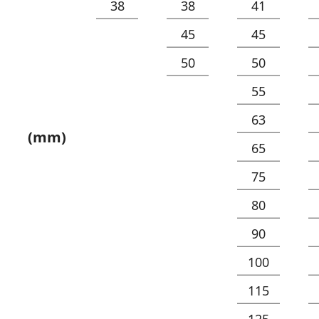
38
38
41
45
45
50
50
55
63
(mm)
65
75
80
90
100
115
125