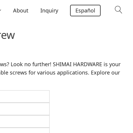
About
Inquiry
Español
rew
rews? Look no further! SHIMAI HARDWARE is your
able screws for various applications. Explore our