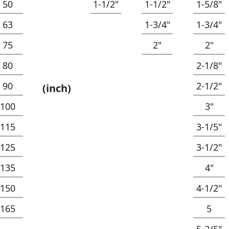
50
1-1/2"
1-1/2"
1-5/8"
63
1-3/4"
1-3/4"
75
2"
2"
80
2-1/8"
90
2-1/2"
(inch)
100
3"
115
3-1/5"
125
3-1/2"
135
4"
150
4-1/2"
165
5
5-2/5"