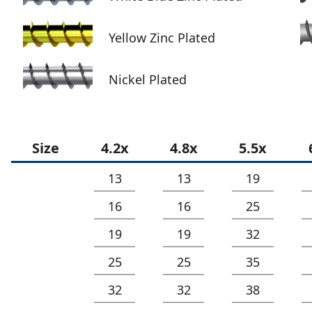
Yellow Zinc Plated
Nickel Plated
Size
4.2x
4.8x
5.5x
13
13
19
16
16
25
19
19
32
25
25
35
32
32
38