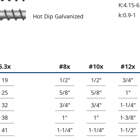
K:4.15-6
k:0.9-1
Hot Dip Galvanized
6.3x
#8x
#10x
#12x
19
1/2"
1/2"
3/4"
25
5/8"
5/8"
1"
32
3/4"
3/4"
1-1/4"
38
1"
1"
1-3/8"
41
1-1/4"
1-1/4"
1-1/2"