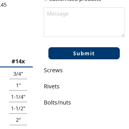
.45
#14x
Screws
3/4"
1"
Rivets
1-1/4"
Bolts/nuts
1-1/2"
2"