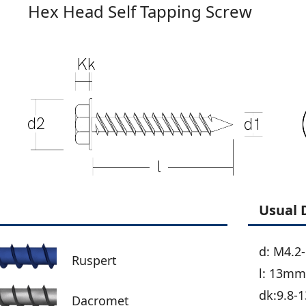
Hex Head Self Tapping Screw
Usual 
d: M4.2
Ruspert
l: 13m
dk:9.8-1
Dacromet