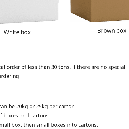
Brown box
White box
l order of less than 30 tons, if there are no special
ordering
can be 20kg or 25kg per carton.
of boxes and cartons.
all box. then small boxes into cartons.