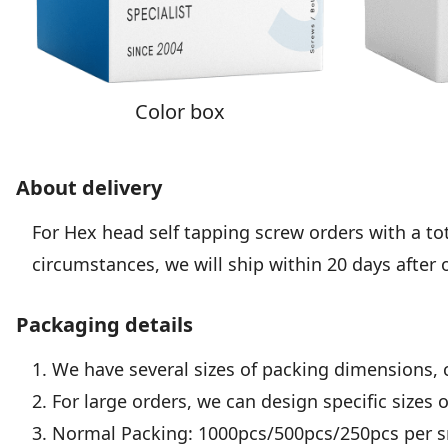
Color box
About delivery
For Hex head self tapping screw orders with a tota
circumstances, we will ship within 20 days after 
Packaging details
1. We have several sizes of packing dimensions, 
2. For large orders, we can design specific sizes 
3. Normal Packing: 1000pcs/500pcs/250pcs per sm