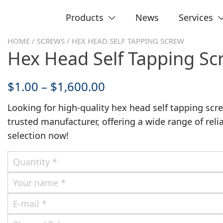
Products
News
Services
HOME
/
SCREWS
/ HEX HEAD SELF TAPPING SCREW
Hex Head Self Tapping Sc
$
1.00
–
$
1,600.00
Looking for high-quality hex head self tapping sc
trusted manufacturer, offering a wide range of reli
selection now!