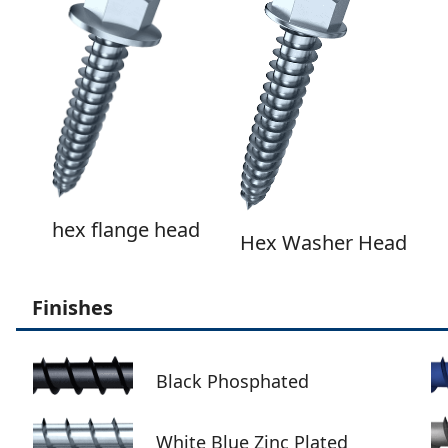
hex flange head
Hex Washer Head
Finishes
Black Phosphated
White Blue Zinc Plated