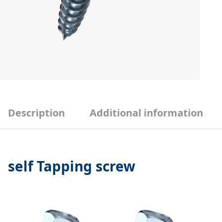
Description
Additional information
self Tapping screw