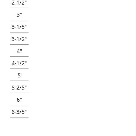
2-1/2"
3"
3-1/5"
3-1/2"
4"
4-1/2"
5
5-2/5"
6"
6-3/5"