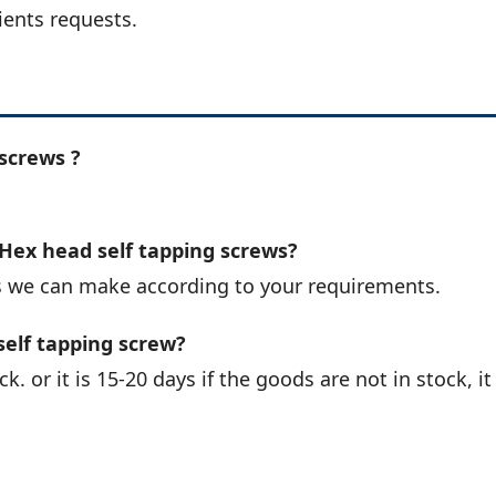
ients requests.
screws ?
 Hex head self tapping screws?
s we can make according to your requirements.
self tapping screw?
k. or it is 15-20 days if the goods are not in stock, it 