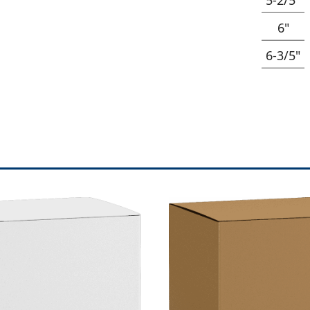
6"
6-3/5"