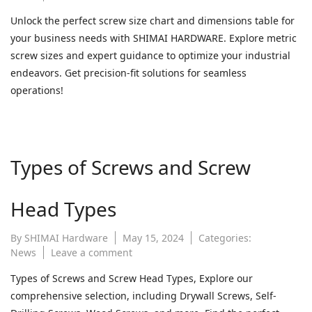
screw
Unlock the perfect screw size chart and dimensions table for
size
your business needs with SHIMAI HARDWARE. Explore metric
chart
|
screw sizes and expert guidance to optimize your industrial
screw
endeavors. Get precision-fit solutions for seamless
dimensions
operations!
table
|
metric
screw
size
Types of Screws and Screw
chart
Head Types
By
SHIMAI Hardware
May 15, 2024
Categories:
on
News
Leave a comment
Types
Types of Screws and Screw Head Types, Explore our
of
comprehensive selection, including Drywall Screws, Self-
Screws
and