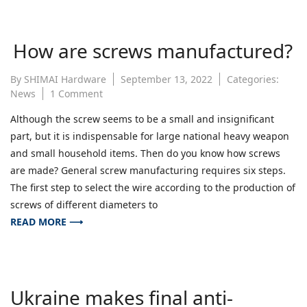
How are screws manufactured?
By
SHIMAI Hardware
September 13, 2022
Categories:
on
News
1 Comment
How
Although the screw seems to be a small and insignificant
are
part, but it is indispensable for large national heavy weapon
screws
manufactured?
and small household items. Then do you know how screws
are made? General screw manufacturing requires six steps.
The first step to select the wire according to the production of
screws of different diameters to
READ MORE ⟶
Ukraine makes final anti-