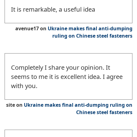
It is remarkable, a useful idea
avenue17
on
Ukraine makes final anti-dumping
ruling on Chinese steel fasteners
Completely I share your opinion. It
seems to me it is excellent idea. I agree
with you.
site
on
Ukraine makes final anti-dumping ruling on
Chinese steel fasteners