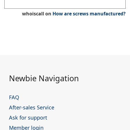
whoiscall
on
How are screws manufactured?
Newbie Navigation
FAQ
After-sales Service
Ask for support
Member login