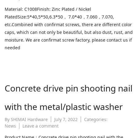
What
Material: C1008Finish: Zinc Plated / Nickel
is
PlatedSize:5*40,5*50,6.3*50， 7.0*40，7.060，7.070,
confirmat
screw?
etc.Combined with confirmat screws, there are different color
caps, which can not only be beautiful, but also dust, rust, and
moisture. We are confirmat screw factory, please contact us if
needed
Concrete drive pin shooting nail
with the metal/plastic washer
By
SHIMAI Hardware
July 7, 2022
Categories:
on
News
Leave a comment
Concrete
Product Name：Concrete drive pin shooting nail with the