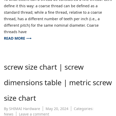
difference
define it this way: a coarse thread can be defined as a
between
coarse
standard thread; while a fine thread, relative to a coarse
and
thread, has a different number of teeth per inch (i.e., a
fine
different pitch) for the same nominal diameter. Coarse
teeth
threads have
READ MORE ⟶
screw size chart | screw
dimensions table | metric screw
size chart
By
SHIMAI Hardware
May 20, 2024
Categories:
on
News
Leave a comment