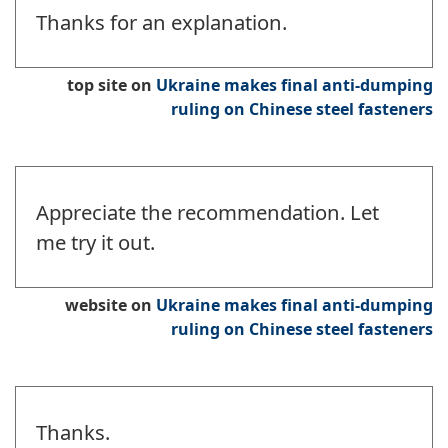
Thanks for an explanation.
top site
on
Ukraine makes final anti-dumping
ruling on Chinese steel fasteners
Appreciate the recommendation. Let
me try it out.
website
on
Ukraine makes final anti-dumping
ruling on Chinese steel fasteners
Thanks.