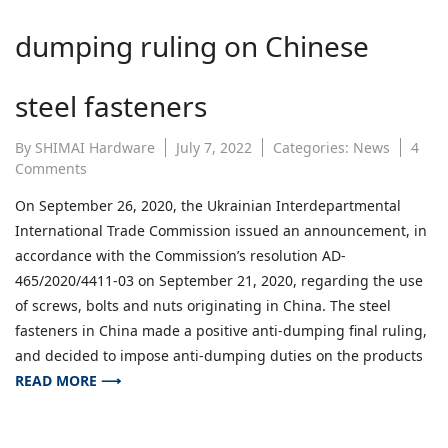
dumping ruling on Chinese
steel fasteners
By
SHIMAI Hardware
July 7, 2022
Categories:
News
4
on
Comments
Ukraine
On September 26, 2020, the Ukrainian Interdepartmental
makes
International Trade Commission issued an announcement, in
final
anti-
accordance with the Commission’s resolution AD-
dumping
465/2020/4411-03 on September 21, 2020, regarding the use
ruling
of screws, bolts and nuts originating in China. The steel
on
fasteners in China made a positive anti-dumping final ruling,
Chinese
and decided to impose anti-dumping duties on the products
steel
fasteners
READ MORE ⟶