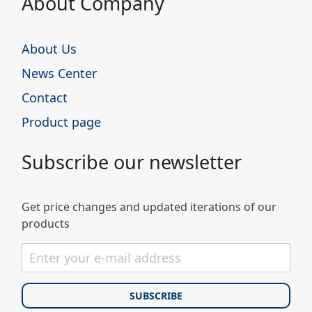
About Company
About Us
News Center
Contact
Product page
Subscribe our newsletter
Get price changes and updated iterations of our
products