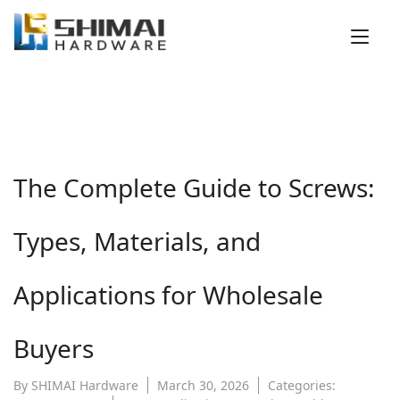
Tog
nav
The Complete Guide to Screws:
Types, Materials, and
Applications for Wholesale
Buyers
By
SHIMAI Hardware
March 30, 2026
Categories: