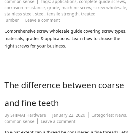
common sense
Tags:
applications
,
complete guide screws
,
corrosion resistance
,
grade
,
machine screw
,
screw wholesale
,
stainless steel
,
steel
,
tensile strength
,
treated
on
lumber
Leave a comment
The
Comprehensive screw wholesale guide covering screw types,
Complete
materials, grades & applications. Learn how to choose the
Guide
to
right screws for your business.
Screws:
Types,
Materials,
and
Applications
The difference between coarse
for
Wholesale
Buyers
and fine teeth
By
SHIMAI Hardware
January 22, 2026
Categories:
News
,
on
common sense
Leave a comment
The
To what extent can a thread be considered a fine thread? Let's