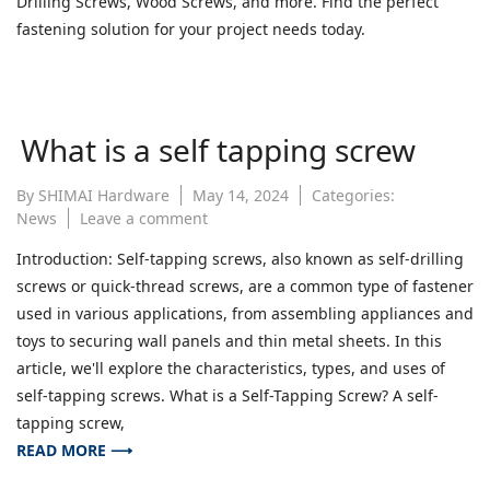
Drilling Screws, Wood Screws, and more. Find the perfect
Screw
fastening solution for your project needs today.
Head
Types
What is a self tapping screw
By
SHIMAI Hardware
May 14, 2024
Categories:
on
News
Leave a comment
What
Introduction: Self-tapping screws, also known as self-drilling
is
screws or quick-thread screws, are a common type of fastener
a
self
used in various applications, from assembling appliances and
tapping
toys to securing wall panels and thin metal sheets. In this
screw
article, we'll explore the characteristics, types, and uses of
self-tapping screws. What is a Self-Tapping Screw? A self-
tapping screw,
READ MORE ⟶