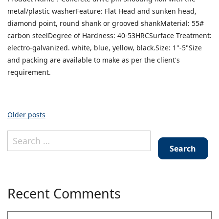
drive
metal/plastic washerFeature: Flat Head and sunken head,
pin
shooting
diamond point, round shank or grooved shankMaterial: 55#
nail
carbon steelDegree of Hardness: 40-53HRCSurface Treatment:
with
electro-galvanized. white, blue, yellow, black.Size: 1"-5"Size
the
and packing are available to make as per the client's
metal/plastic
requirement.
washer
Posts
Older posts
Search
navigation
for:
Recent Comments