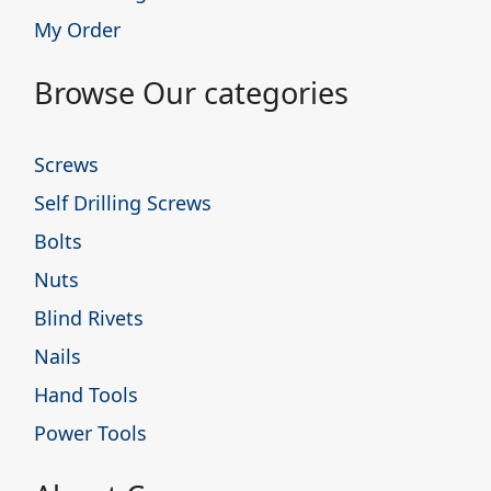
My Order
Browse Our categories
Screws
Self Drilling Screws
Bolts
Nuts
Blind Rivets
Nails
Hand Tools
Power Tools