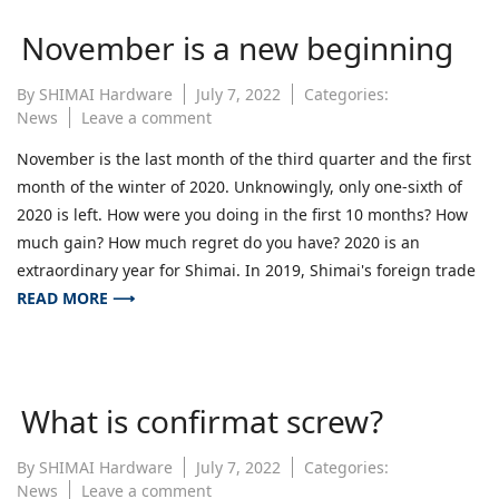
November is a new beginning
By
SHIMAI Hardware
July 7, 2022
Categories:
on
News
Leave a comment
November
November is the last month of the third quarter and the first
is
month of the winter of 2020. Unknowingly, only one-sixth of
a
new
2020 is left. How were you doing in the first 10 months? How
beginning
much gain? How much regret do you have? 2020 is an
extraordinary year for Shimai. In 2019, Shimai's foreign trade
READ MORE ⟶
What is confirmat screw?
By
SHIMAI Hardware
July 7, 2022
Categories:
on
News
Leave a comment