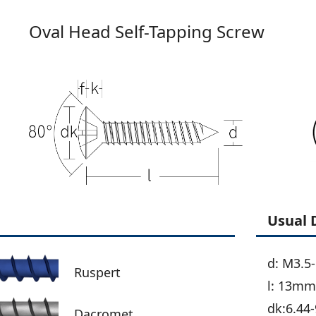
Oval Head Self-Tapping Screw
Usual 
d: M3.5
Ruspert
l: 13m
dk:6.44-
Dacromet