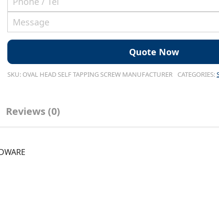
SKU:
OVAL HEAD SELF TAPPING SCREW MANUFACTURER
CATEGORIES:
Reviews (0)
ARDWARE