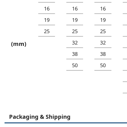
16
16
16
19
19
19
25
25
25
32
32
(mm)
38
38
50
50
Packaging & Shipping