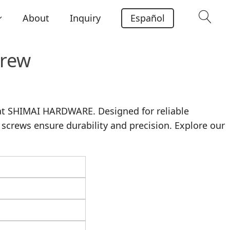
About
Inquiry
Español
crew
at SHIMAI HARDWARE. Designed for reliable
 screws ensure durability and precision. Explore our