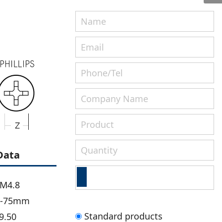
Data
-M4.8
m-75mm
Standard products
9.50