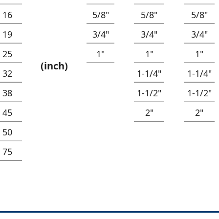
16
5/8"
5/8"
5/8"
19
3/4"
3/4"
3/4"
25
1"
1"
1"
(inch)
32
1-1/4"
1-1/4"
38
1-1/2"
1-1/2"
45
2"
2"
50
75