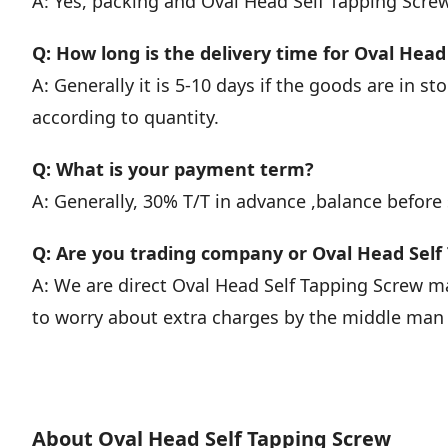
A: Yes, packing and Oval Head Self Tapping Scr
Q: How long is the delivery time for Oval Head
A: Generally it is 5-10 days if the goods are in stoc
according to quantity.
Q: What is your payment term?
A: Generally, 30% T/T in advance ,balance before
Q: Are you trading company or Oval Head Sel
A: We are direct Oval Head Self Tapping Screw 
to worry about extra charges by the middle man o
About Oval Head Self Tapping Screw