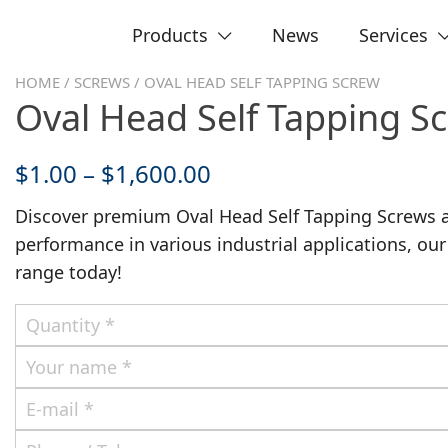
Products
News
Services
HOME
/
SCREWS
/ OVAL HEAD SELF TAPPING SCREW
Oval Head Self Tapping S
$
1.00
–
$
1,600.00
Discover premium Oval Head Self Tapping Screws 
performance in various industrial applications, our
range today!