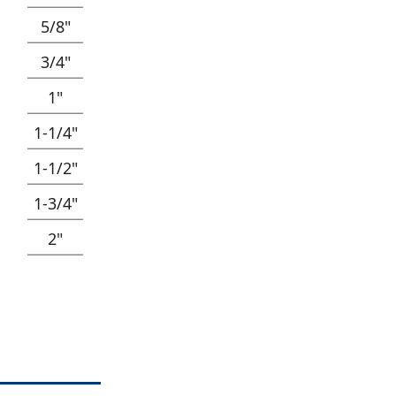
5/8"
3/4"
1"
1-1/4"
1-1/2"
1-3/4"
2"