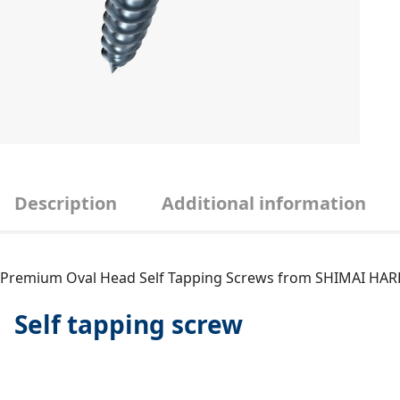
Description
Additional information
Premium Oval Head Self Tapping Screws from SHIMAI H
Self tapping screw