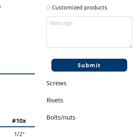
0
Customized products
Screws
Rivets
Bolts/nuts
#10x
1/2"