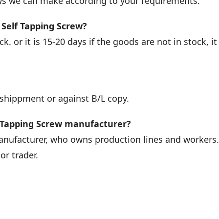
ews we can make according to your requirements.
 Self Tapping Screw?
k. or it is 15-20 days if the goods are not in stock, it 
 shippment or against B/L copy.
f Tapping Screw manufacturer?
manufacturer, who owns production lines and workers
r trader.