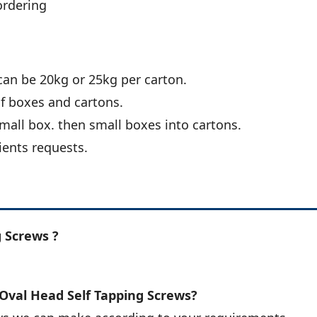
ordering
can be 20kg or 25kg per carton.
of boxes and cartons.
all box. then small boxes into cartons.
ients requests.
 Screws ?
 Oval Head Self Tapping Screws?