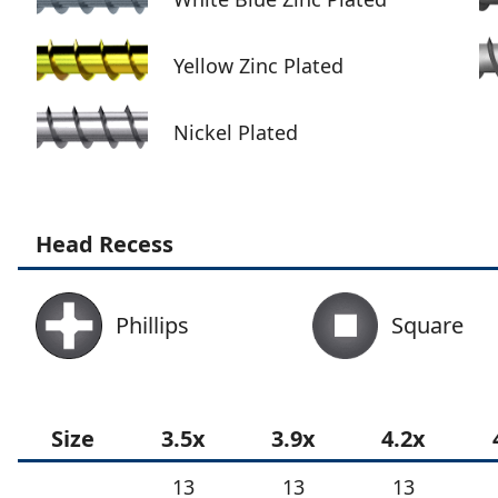
Yellow Zinc Plated
Nickel Plated
Head Recess
Phillips
Square
Size
3.5x
3.9x
4.2x
13
13
13