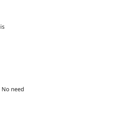
is
. No need