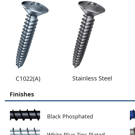
Stainless Steel
C1022(A)
Finishes
Black Phosphated
White Blue Zinc Plated