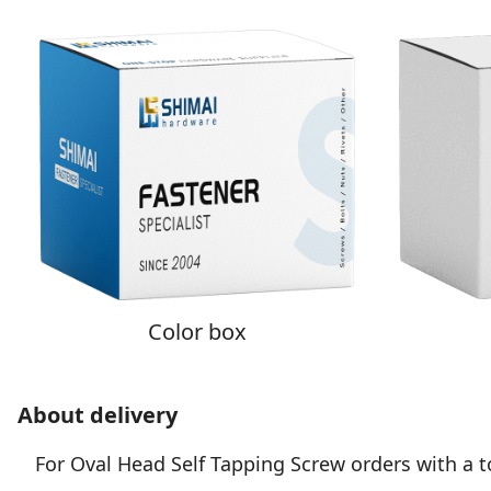
Color box
About delivery
For Oval Head Self Tapping Screw orders with a tot