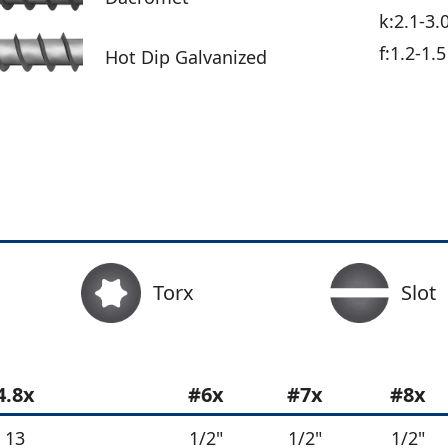
k:2.1-3.
f:1.2-1.5
Hot Dip Galvanized
Torx
Slot
4.8x
#6x
#7x
#8x
13
1/2"
1/2"
1/2"