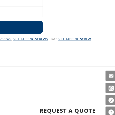
SCREWS
,
SELF TAPPING SCREWS
TAG:
SELF TAPPING SCREW
REQUEST A QUOTE