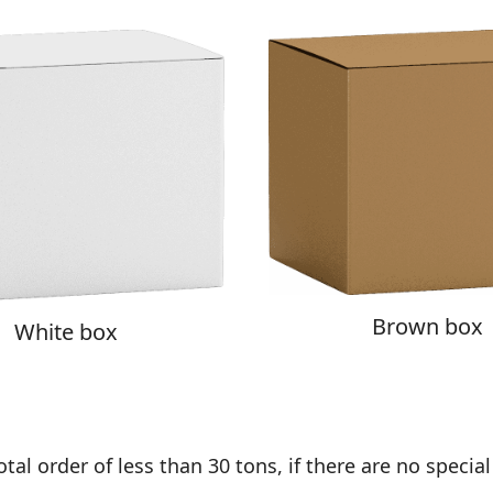
Brown box
White box
al order of less than 30 tons, if there are no special