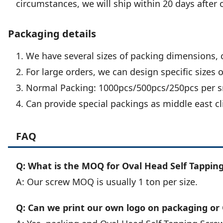
circumstances, we will ship within 20 days after 
Packaging details
1. We have several sizes of packing dimensions, 
2. For large orders, we can design specific sizes 
3. Normal Packing: 1000pcs/500pcs/250pcs per sm
4. Can provide special packings as middle east cl
FAQ
Q: What is the MOQ for Oval Head Self Tapping
A: Our screw MOQ is usually 1 ton per size.
Q: Can we print our own logo on packaging or