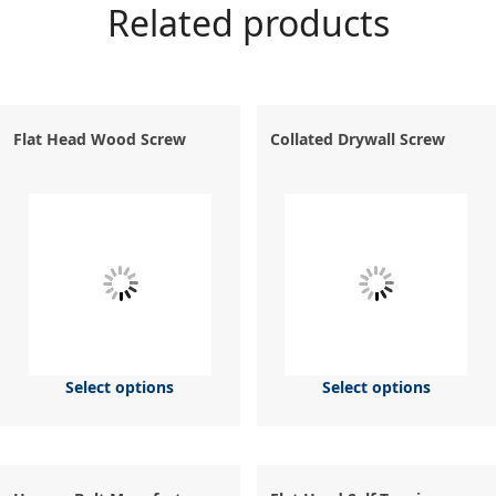
Related products
Flat Head Wood Screw
Collated Drywall Screw
Select options
Select options