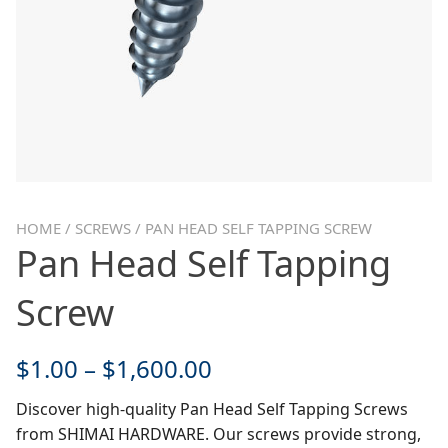
HOME
/
SCREWS
/ PAN HEAD SELF TAPPING SCREW
Pan Head Self Tapping
Screw
$
1.00
–
$
1,600.00
Discover high-quality Pan Head Self Tapping Screws
from SHIMAI HARDWARE. Our screws provide strong,