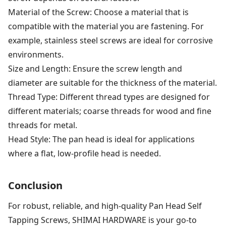
Material of the Screw: Choose a material that is
compatible with the material you are fastening. For
example, stainless steel screws are ideal for corrosive
environments.
Size and Length: Ensure the screw length and
diameter are suitable for the thickness of the material.
Thread Type: Different thread types are designed for
different materials; coarse threads for wood and fine
threads for metal.
Head Style: The pan head is ideal for applications
where a flat, low-profile head is needed.
Conclusion
For robust, reliable, and high-quality Pan Head Self
Tapping Screws, SHIMAI HARDWARE is your go-to