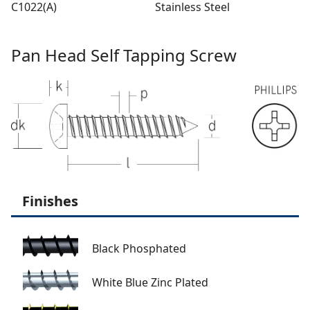
C1022(A)
Stainless Steel
Pan Head Self Tapping Screw
Finishes
Black Phosphated
White Blue Zinc Plated