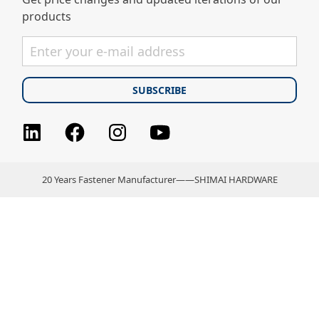
products
Facebook
Instagram
youtube
LinkedIn
20 Years Fastener Manufacturer——SHIMAI HARDWARE