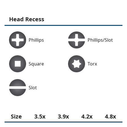
Head Recess
Phillips
Phillips/Slot
Square
Torx
Slot
Size
3.5x
3.9x
4.2x
4.8x