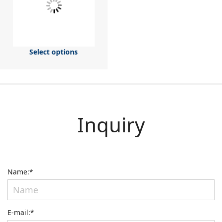
Select options
Inquiry
Name:*
E-mail:*