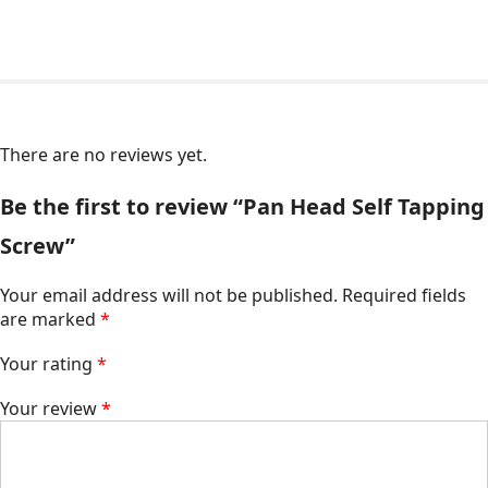
There are no reviews yet.
Be the first to review “Pan Head Self Tapping
Screw”
Your email address will not be published.
Required fields
are marked
*
Your rating
*
Your review
*