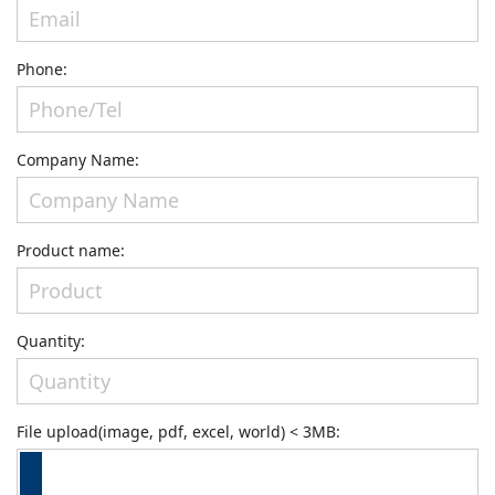
Phone:
Company Name:
Product name:
Quantity:
File upload(image, pdf, excel, world) < 3MB: