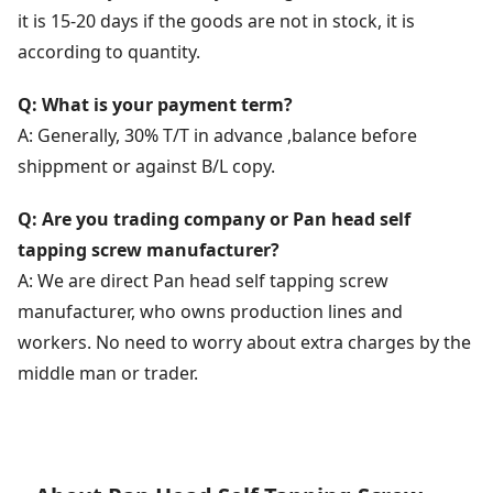
it is 15-20 days if the goods are not in stock, it is
according to quantity.
Q: What is your payment term?
A: Generally, 30% T/T in advance ,balance before
shippment or against B/L copy.
Q: Are you trading company or Pan head self
tapping screw manufacturer?
A: We are direct Pan head self tapping screw
manufacturer, who owns production lines and
workers. No need to worry about extra charges by the
middle man or trader.