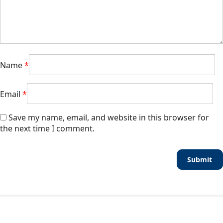
Name
*
Email
*
Save my name, email, and website in this browser for
the next time I comment.