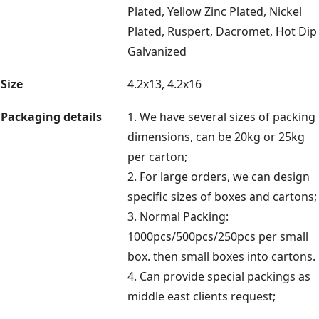
Plated, Yellow Zinc Plated, Nickel
Plated, Ruspert, Dacromet, Hot Dip
Galvanized
Size
4.2x13, 4.2x16
Packaging details
1. We have several sizes of packing
dimensions, can be 20kg or 25kg
per carton;
2. For large orders, we can design
specific sizes of boxes and cartons;
3. Normal Packing:
1000pcs/500pcs/250pcs per small
box. then small boxes into cartons.
4. Can provide special packings as
middle east clients request;