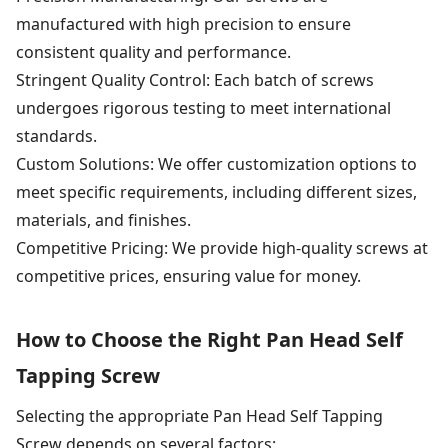
manufactured with high precision to ensure
consistent quality and performance.
Stringent Quality Control: Each batch of screws
undergoes rigorous testing to meet international
standards.
Custom Solutions: We offer customization options to
meet specific requirements, including different sizes,
materials, and finishes.
Competitive Pricing: We provide high-quality screws at
competitive prices, ensuring value for money.
How to Choose the Right Pan Head Self
Tapping Screw
Selecting the appropriate Pan Head Self Tapping
Screw depends on several factors: