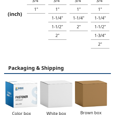
3/4"
3/4"
3/4"
3/4"
1"
1"
1"
1"
(inch)
1-1/4"
1-1/4"
1-1/4"
1-1/2"
2"
1-1/2"
2"
1-3/4"
2"
Packaging & Shipping
Brown box
White box
Color box