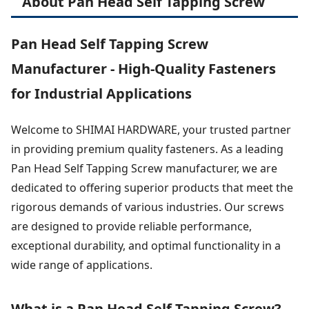
About Pan Head Self Tapping Screw
Pan Head Self Tapping Screw
Manufacturer - High-Quality Fasteners
for Industrial Applications
Welcome to SHIMAI HARDWARE, your trusted partner
in providing premium quality fasteners. As a leading
Pan Head Self Tapping Screw manufacturer, we are
dedicated to offering superior products that meet the
rigorous demands of various industries. Our screws
are designed to provide reliable performance,
exceptional durability, and optimal functionality in a
wide range of applications.
What is a Pan Head Self Tapping Screw?