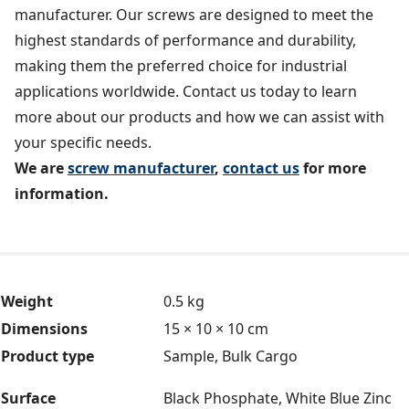
manufacturer. Our screws are designed to meet the
highest standards of performance and durability,
making them the preferred choice for industrial
applications worldwide. Contact us today to learn
more about our products and how we can assist with
your specific needs.
We are
screw manufacturer
,
contact us
for more
information.
Weight
0.5 kg
Dimensions
15 × 10 × 10 cm
Product type
Sample, Bulk Cargo
Surface
Black Phosphate, White Blue Zinc