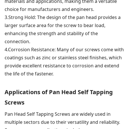
materials and applications, making them a versatile
choice for manufacturers and engineers.
3.Strong Hold: The design of the pan head provides a
larger surface area for the screw to bear load,
enhancing the strength and stability of the
connection.
4.Corrosion Resistance: Many of our screws come with
coatings such as zinc or stainless steel finishes, which
provide excellent resistance to corrosion and extend
the life of the fastener.
Applications of Pan Head Self Tapping
Screws
Pan Head Self Tapping Screws are widely used in
multiple sectors due to their versatility and reliability.