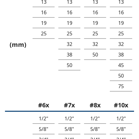
13
13
13
13
16
16
16
16
19
19
19
19
25
25
25
25
(mm)
32
32
32
38
50
38
50
45
50
75
#6x
#7x
#8x
#10x
1/2"
1/2"
1/2"
1/2"
5/8"
5/8"
5/8"
5/8"