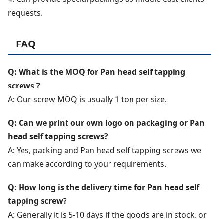
requests.
FAQ
Q: What is the MOQ for Pan head self tapping
screws ?
A: Our screw MOQ is usually 1 ton per size.
Q: Can we print our own logo on packaging or Pan
head self tapping screws?
A: Yes, packing and Pan head self tapping screws we
can make according to your requirements.
Q: How long is the delivery time for Pan head self
tapping screw?
A: Generally it is 5-10 days if the goods are in stock. or