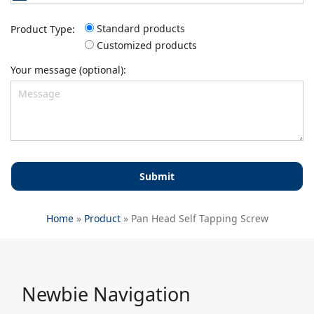
Standard products
Product Type:
Customized products
Your message (optional):
Home
»
Product
»
Pan Head Self Tapping Screw
Newbie Navigation