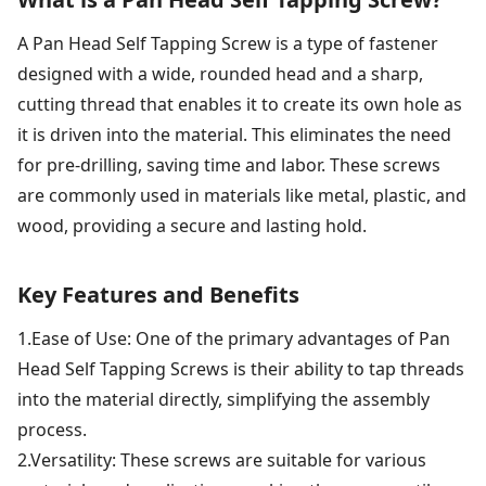
A Pan Head Self Tapping Screw is a type of fastener
designed with a wide, rounded head and a sharp,
cutting thread that enables it to create its own hole as
it is driven into the material. This eliminates the need
for pre-drilling, saving time and labor. These screws
are commonly used in materials like metal, plastic, and
wood, providing a secure and lasting hold.
Key Features and Benefits
1.Ease of Use: One of the primary advantages of Pan
Head Self Tapping Screws is their ability to tap threads
into the material directly, simplifying the assembly
process.
2.Versatility: These screws are suitable for various