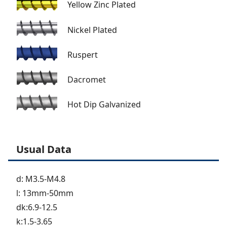
Yellow Zinc Plated
Nickel Plated
Ruspert
Dacromet
Hot Dip Galvanized
Usual Data
d: M3.5-M4.8
l: 13mm-50mm
dk:6.9-12.5
k:1.5-3.65