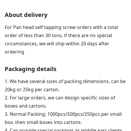
About delivery
For Pan head self tapping screw orders with a total
order of less than 30 tons, if there are no special
circumstances, we will ship within 20 days after
ordering
Packaging details
1. We have several sizes of packing dimensions, can be
20kg or 25kg per carton.
2. For large orders, we can design specific sizes of
boxes and cartons.
3. Normal Packing: 1000pcs/500pcs/250pcs per small
box. then small boxes into cartons.
4. Can provide special packings as middle east clients