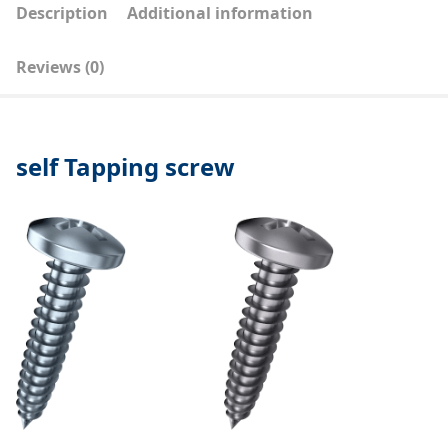
Description
Additional information
Reviews (0)
self Tapping screw