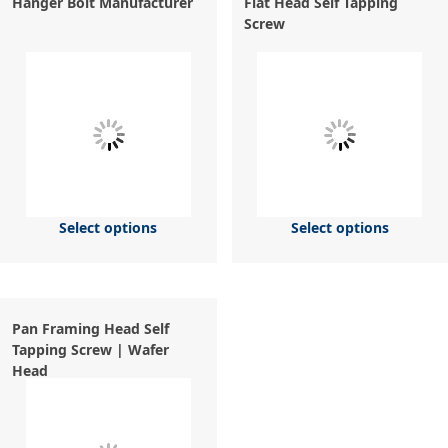
Hanger Bolt Manufacturer
Flat Head Self Tapping
Screw
Select options
Select options
Pan Framing Head Self
Tapping Screw | Wafer
Head