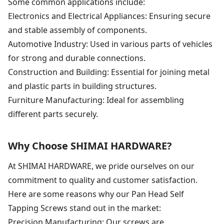
Some common applications include:
Electronics and Electrical Appliances: Ensuring secure
and stable assembly of components.
Automotive Industry: Used in various parts of vehicles
for strong and durable connections.
Construction and Building: Essential for joining metal
and plastic parts in building structures.
Furniture Manufacturing: Ideal for assembling
different parts securely.
Why Choose SHIMAI HARDWARE?
At SHIMAI HARDWARE, we pride ourselves on our
commitment to quality and customer satisfaction.
Here are some reasons why our Pan Head Self
Tapping Screws stand out in the market:
Precision Manufacturing: Our screws are