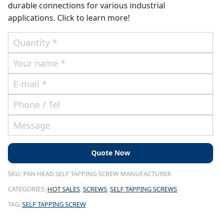
durable connections for various industrial
applications. Click to learn more!
SKU:
PAN HEAD SELF TAPPING SCREW MANUFACTURER
CATEGORIES:
HOT SALES
,
SCREWS
,
SELF TAPPING SCREWS
TAG:
SELF TAPPING SCREW