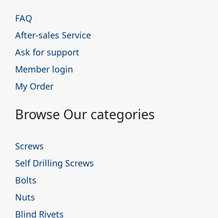
FAQ
After-sales Service
Ask for support
Member login
My Order
Browse Our categories
Screws
Self Drilling Screws
Bolts
Nuts
Blind Rivets