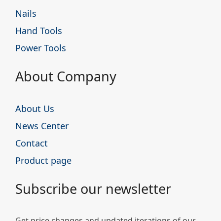
Nails
Hand Tools
Power Tools
About Company
About Us
News Center
Contact
Product page
Subscribe our newsletter
Get price changes and updated iterations of our