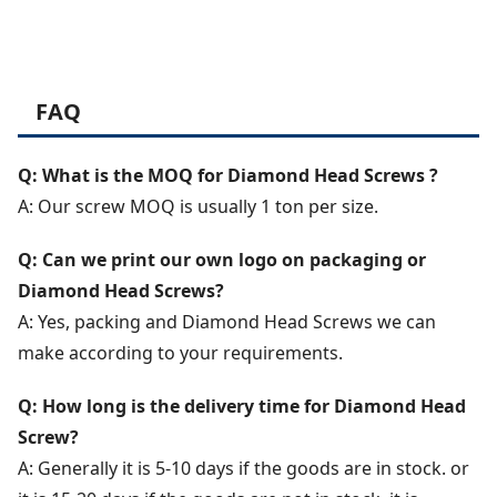
FAQ
Q: What is the MOQ for Diamond Head Screws ?
A: Our screw MOQ is usually 1 ton per size.
Q: Can we print our own logo on packaging or
Diamond Head Screws?
A: Yes, packing and Diamond Head Screws we can
make according to your requirements.
Q: How long is the delivery time for Diamond Head
Screw?
A: Generally it is 5-10 days if the goods are in stock. or