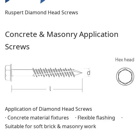
Ruspert Diamond Head Screws
Concrete & Masonry Application
Screws
Application of Diamond Head Screws
· Concrete material fixtures · Flexible flashing ·
Suitable for soft brick & masonry work