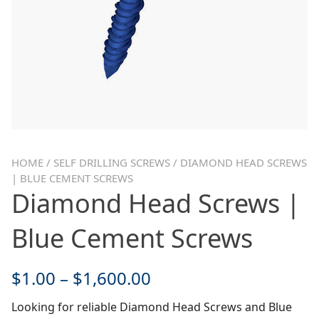
HOME
/
SELF DRILLING SCREWS
/ DIAMOND HEAD SCREWS
| BLUE CEMENT SCREWS
Diamond Head Screws |
Blue Cement Screws
$
1.00
–
$
1,600.00
Looking for reliable Diamond Head Screws and Blue