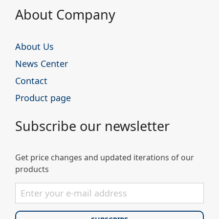
About Company
About Us
News Center
Contact
Product page
Subscribe our newsletter
Get price changes and updated iterations of our
products