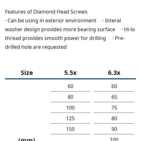
Features of Diamond Head Screws
· Can be using in exterior environment · Interal
washer design provides more bearing surface · Hi-lo
thread provides smooth power for drilling · Pre-
drilled hole are requested
Size
5.5x
6.3x
60
60
80
65
100
75
125
80
150
90
(mm)
100