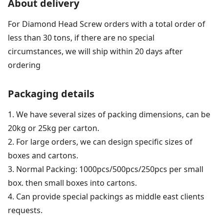
About delivery
For Diamond Head Screw orders with a total order of
less than 30 tons, if there are no special
circumstances, we will ship within 20 days after
ordering
Packaging details
1. We have several sizes of packing dimensions, can be
20kg or 25kg per carton.
2. For large orders, we can design specific sizes of
boxes and cartons.
3. Normal Packing: 1000pcs/500pcs/250pcs per small
box. then small boxes into cartons.
4. Can provide special packings as middle east clients
requests.