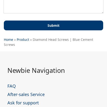
Home
»
Product
»
Diamond Head Screws | Blue Cement
Screws
Newbie Navigation
FAQ
After-sales Service
Ask for support