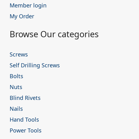
Member login
My Order
Browse Our categories
Screws
Self Drilling Screws
Bolts
Nuts
Blind Rivets
Nails
Hand Tools
Power Tools