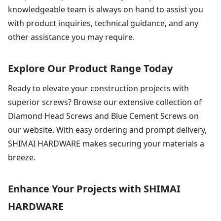
knowledgeable team is always on hand to assist you
with product inquiries, technical guidance, and any
other assistance you may require.
Explore Our Product Range Today
Ready to elevate your construction projects with
superior screws? Browse our extensive collection of
Diamond Head Screws and Blue Cement Screws on
our website. With easy ordering and prompt delivery,
SHIMAI HARDWARE makes securing your materials a
breeze.
Enhance Your Projects with SHIMAI
HARDWARE