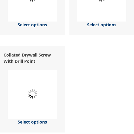
Select options
Select options
Collated Drywall Screw
With Drill Point
Select options