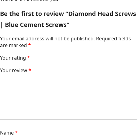
Be the first to review “Diamond Head Screws
| Blue Cement Screws”
Your email address will not be published.
Required fields
are marked
*
Your rating
*
Your review
*
Name
*