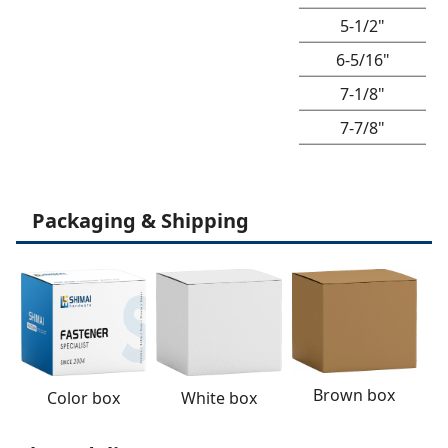
5-1/2"
6-5/16"
7-1/8"
7-7/8"
Packaging & Shipping
Brown box
White box
Color box