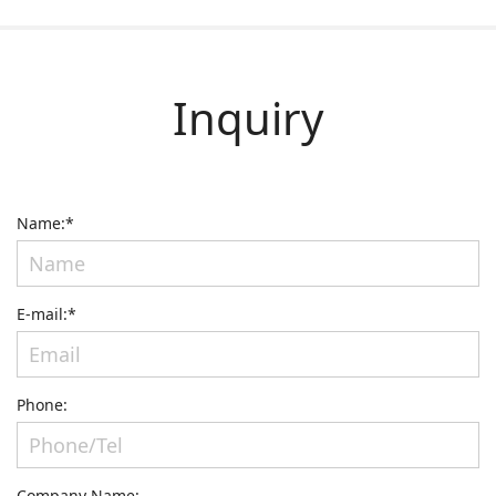
Inquiry
Name:*
E-mail:*
Phone:
Company Name: