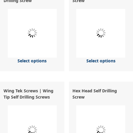
Drilling Screw
Screw
Select options
Select options
Wing Tek Screws | Wing
Hex Head Self Drilling
Tip Self Drilling Screws
Screw