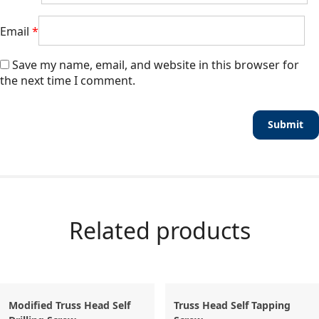
Email
*
Save my name, email, and website in this browser for
the next time I comment.
Related products
Modified Truss Head Self
Truss Head Self Tapping