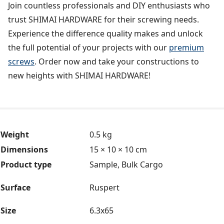
Join countless professionals and DIY enthusiasts who
trust SHIMAI HARDWARE for their screwing needs.
Experience the difference quality makes and unlock
the full potential of your projects with our
premium
screws
. Order now and take your constructions to
new heights with SHIMAI HARDWARE!
Weight
0.5 kg
Dimensions
15 × 10 × 10 cm
Product type
Sample, Bulk Cargo
Surface
Ruspert
Size
6.3x65