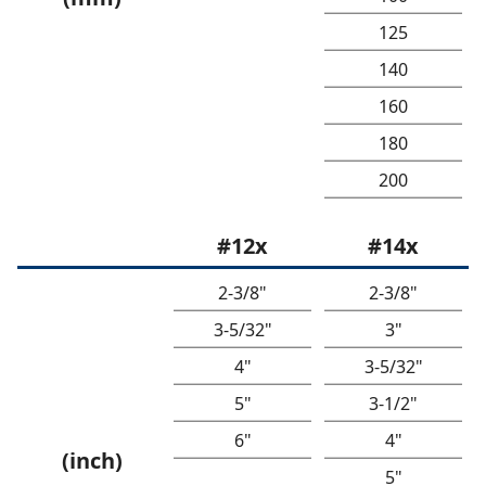
125
140
160
180
200
#12x
#14x
2-3/8"
2-3/8"
3-5/32"
3"
4"
3-5/32"
5"
3-1/2"
6"
4"
(inch)
5"