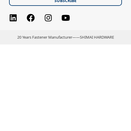
Facebook
Instagram
youtube
LinkedIn
20 Years Fastener Manufacturer——SHIMAI HARDWARE