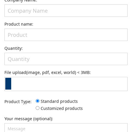
Product name:
Quantity:
File upload(image, pdf, excel, world) < 3MB:
Standard products
Product Type:
Customized products
Your message (optional):