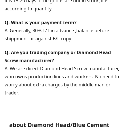
it is 15-20 days if the goods are not in stock, it is
according to quantity.
Q: What is your payment term?
A: Generally, 30% T/T in advance ,balance before
shippment or against B/L copy.
Q: Are you trading company or Diamond Head
Screw manufacturer?
A: We are direct Diamond Head Screw manufacturer,
who owns production lines and workers. No need to
worry about extra charges by the middle man or
trader.
about Diamond Head/Blue Cement