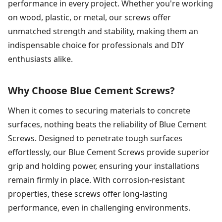
performance in every project. Whether you're working
on wood, plastic, or metal, our screws offer
unmatched strength and stability, making them an
indispensable choice for professionals and DIY
enthusiasts alike.
Why Choose Blue Cement Screws?
When it comes to securing materials to concrete
surfaces, nothing beats the reliability of Blue Cement
Screws. Designed to penetrate tough surfaces
effortlessly, our Blue Cement Screws provide superior
grip and holding power, ensuring your installations
remain firmly in place. With corrosion-resistant
properties, these screws offer long-lasting
performance, even in challenging environments.