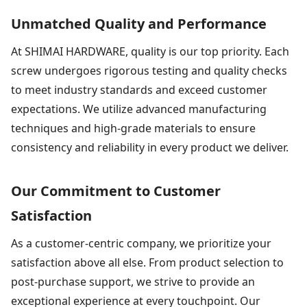
Unmatched Quality and Performance
At SHIMAI HARDWARE, quality is our top priority. Each
screw undergoes rigorous testing and quality checks
to meet industry standards and exceed customer
expectations. We utilize advanced manufacturing
techniques and high-grade materials to ensure
consistency and reliability in every product we deliver.
Our Commitment to Customer
Satisfaction
As a customer-centric company, we prioritize your
satisfaction above all else. From product selection to
post-purchase support, we strive to provide an
exceptional experience at every touchpoint. Our