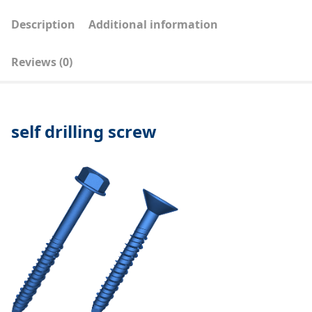
Description
Additional information
Reviews (0)
self drilling screw