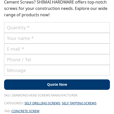
Cement Screws? SHIMAI HARDWARE offers top-notch
screws for your construction needs. Explore our wide
range of products now!
SKU:
DIAMOND HEAD SCREWS MANUFACTURER
CATEGORIES:
SELF DRILLING SCREWS
,
SELF TAPPING SCREWS
TAG:
CONCRETE SCREW