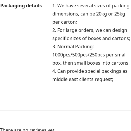
Packaging details
1. We have several sizes of packing
dimensions, can be 20kg or 25kg
per carton;
2. For large orders, we can design
specific sizes of boxes and cartons;
3. Normal Packing:
1000pcs/500pcs/250pcs per small
box. then small boxes into cartons.
4. Can provide special packings as
middle east clients request;
There are no reviews yet.