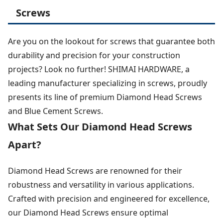
Screws
Are you on the lookout for screws that guarantee both
durability and precision for your construction
projects? Look no further! SHIMAI HARDWARE, a
leading manufacturer specializing in screws, proudly
presents its line of premium Diamond Head Screws
and Blue Cement Screws.
What Sets Our Diamond Head Screws
Apart?
Diamond Head Screws are renowned for their
robustness and versatility in various applications.
Crafted with precision and engineered for excellence,
our Diamond Head Screws ensure optimal