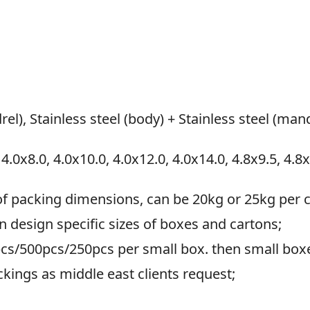
rel), Stainless steel (body) + Stainless steel (man
 4.0x8.0, 4.0x10.0, 4.0x12.0, 4.0x14.0, 4.8x9.5, 4.8
of packing dimensions, can be 20kg or 25kg per c
an design specific sizes of boxes and cartons;
cs/500pcs/250pcs per small box. then small boxe
ckings as middle east clients request;