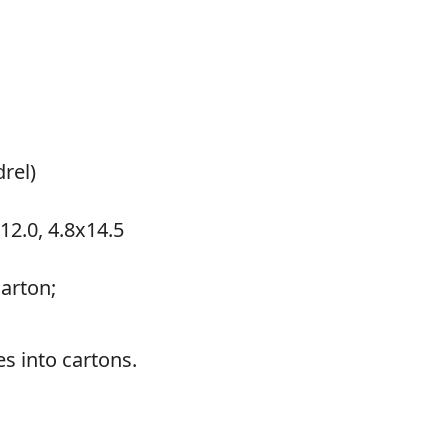
drel)
x12.0, 4.8x14.5
arton;
s into cartons.