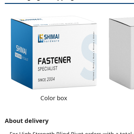
Color box
About delivery