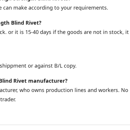
we can make according to your requirements.
ngth Blind Rivet?
k. or it is 15-40 days if the goods are not in stock, it 
 shippment or against B/L copy.
Blind Rivet manufacturer?
facturer, who owns production lines and workers. No
trader.