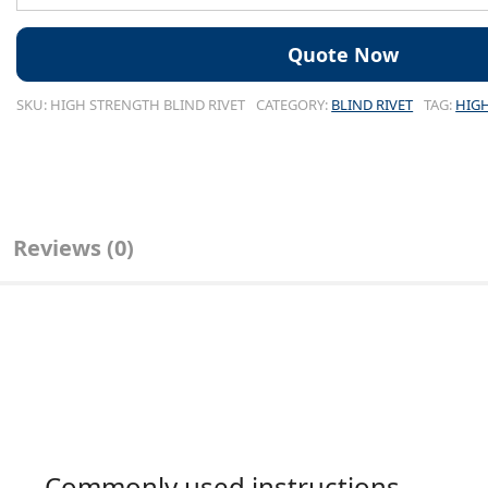
SKU:
HIGH STRENGTH BLIND RIVET
CATEGORY:
BLIND RIVET
TAG:
HIGH
Reviews (0)
Commonly used instructions