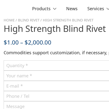
Products
News
Services
HOME
/
BLIND RIVET
/ HIGH STRENGTH BLIND RIVET
High Strength Blind Rivet
$
1.00
–
$
2,000.00
Commodities support customization, if necessary, p