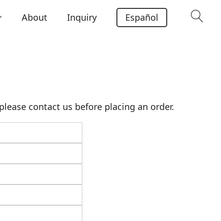
About
Inquiry
Español
lease contact us before placing an order.