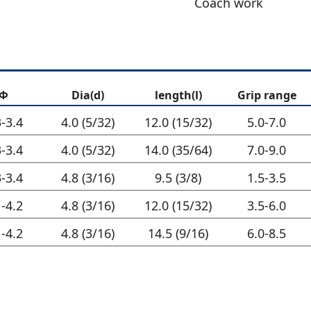
Coach work
Φ
Dia(d)
length(l)
Grip range
3-3.4
4.0 (5/32)
12.0 (15/32)
5.0-7.0
3-3.4
4.0 (5/32)
14.0 (35/64)
7.0-9.0
3-3.4
4.8 (3/16)
9.5 (3/8)
1.5-3.5
1-4.2
4.8 (3/16)
12.0 (15/32)
3.5-6.0
1-4.2
4.8 (3/16)
14.5 (9/16)
6.0-8.5