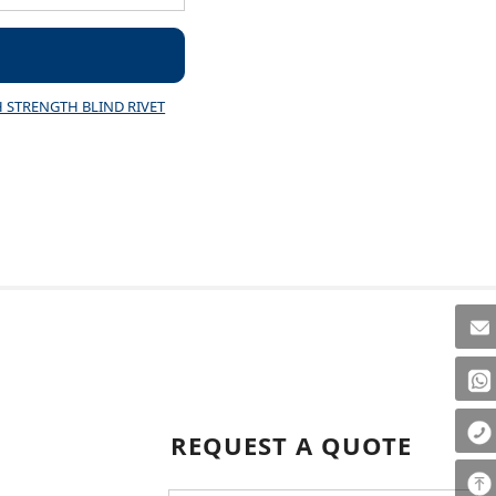
 STRENGTH BLIND RIVET
REQUEST A QUOTE