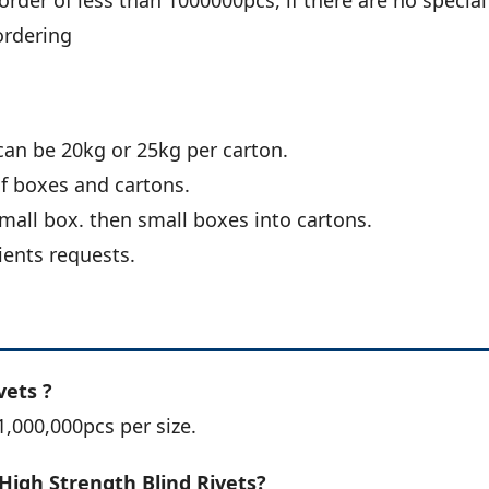
order of less than 1000000pcs, if there are no special
ordering
can be 20kg or 25kg per carton.
of boxes and cartons.
all box. then small boxes into cartons.
ients requests.
vets ?
1,000,000pcs per size.
High Strength Blind Rivets?