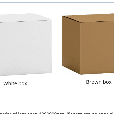
Brown box
White box