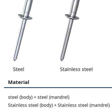
Steel
Stainless steel
Material
steel (body) + steel (mandrel)
Stainless steel (body) + Stainless steel (mandrel)