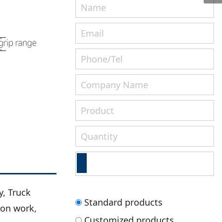
, Truck
Standard products
ion work,
Customized products