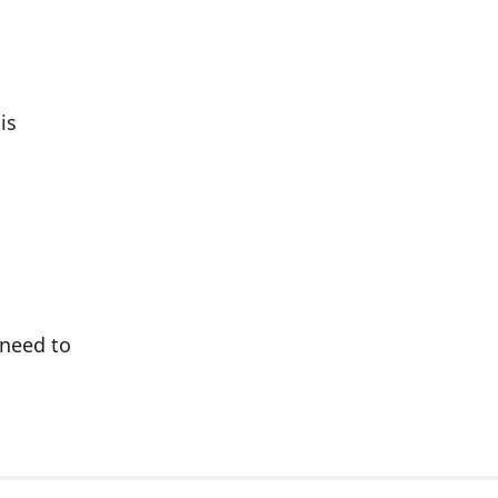
is
 need to