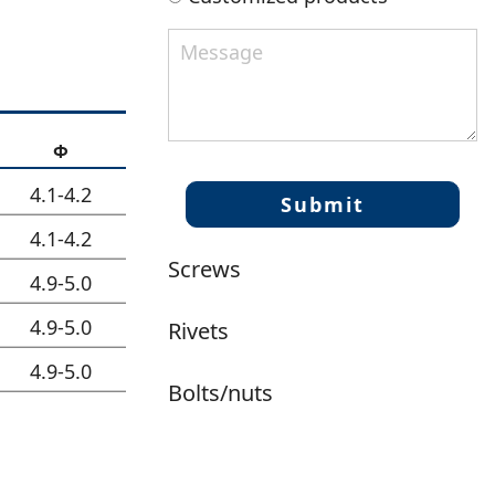
Φ
4.1-4.2
4.1-4.2
Screws
4.9-5.0
4.9-5.0
Rivets
4.9-5.0
Bolts/nuts