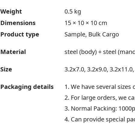
Weight
0.5 kg
Dimensions
15 × 10 × 10 cm
Product type
Sample, Bulk Cargo
Material
steel (body) + steel (mand
Size
3.2x7.0, 3.2x9.0, 3.2x11.0,
Packaging details
1. We have several sizes 
2. For large orders, we c
3. Normal Packing: 1000p
4. Can provide special pa