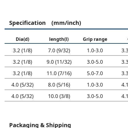
Specification (mm/inch)
Dia(d)
length(l)
Grip range
3.2 (1/8)
7.0 (9/32)
1.0-3.0
3.
3.2 (1/8)
9.0 (11/32)
3.0-5.0
3.
3.2 (1/8)
11.0 (7/16)
5.0-7.0
3.
4.0 (5/32)
8.0 (5/16)
1.0-3.0
4.
4.0 (5/32)
10.0 (3/8)
3.0-5.0
4.
Packaging & Shipping