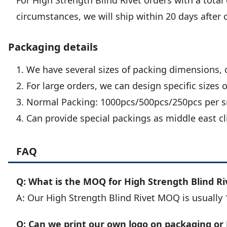
For High Strength Blind Rivet orders with a total 
circumstances, we will ship within 20 days after 
Packaging details
1. We have several sizes of packing dimensions, 
2. For large orders, we can design specific sizes 
3. Normal Packing: 1000pcs/500pcs/250pcs per sm
4. Can provide special packings as middle east cl
FAQ
Q: What is the MOQ for High Strength Blind Ri
A: Our High Strength Blind Rivet MOQ is usually 
Q: Can we print our own logo on packaging or 