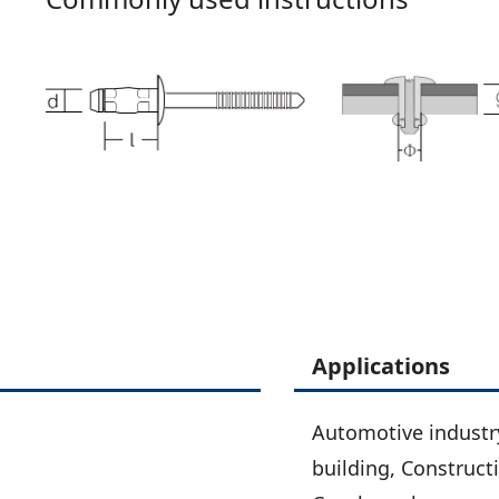
Applications
Automotive industry
building, Construct