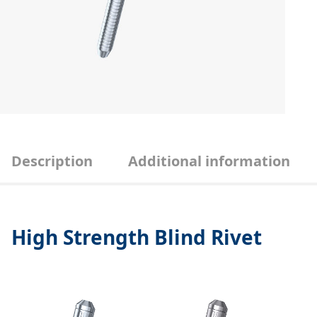
Description
Additional information
High Strength Blind Rivet