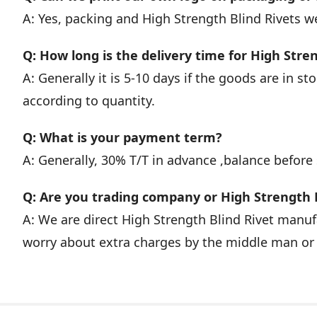
A: Yes, packing and High Strength Blind Rivets 
Q: How long is the delivery time for High Stre
A: Generally it is 5-10 days if the goods are in stoc
according to quantity.
Q: What is your payment term?
A: Generally, 30% T/T in advance ,balance before
Q: Are you trading company or High Strength 
A: We are direct High Strength Blind Rivet manu
worry about extra charges by the middle man or 