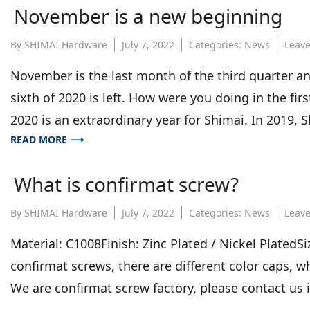
November is a new beginning
By
SHIMAI Hardware
July 7, 2022
Categories:
News
Leav
November is the last month of the third quarter an
sixth of 2020 is left. How were you doing in the 
2020 is an extraordinary year for Shimai. In 2019, S
READ MORE ⟶
What is confirmat screw?
By
SHIMAI Hardware
July 7, 2022
Categories:
News
Leav
Material: C1008Finish: Zinc Plated / Nickel Plate
confirmat screws, there are different color caps, w
We are confirmat screw factory, please contact us 