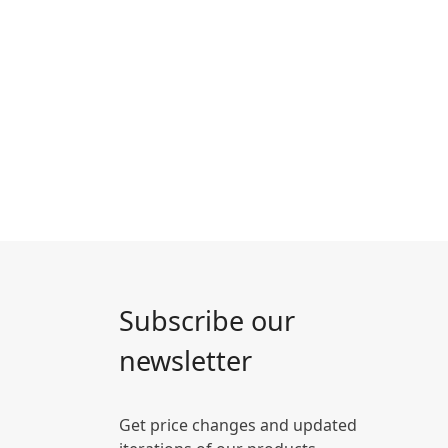
Subscribe our
newsletter
Get price changes and updated