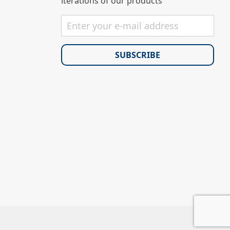
iterations of our products