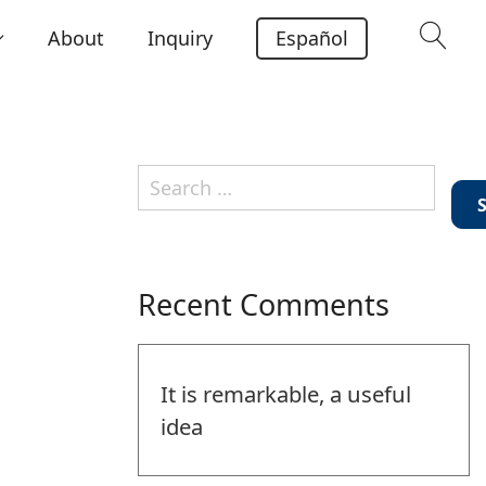
About
Inquiry
Español
Search
for:
Recent Comments
It is remarkable, a useful
idea