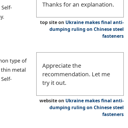
Thanks for an explanation.
Self-
y.
top site
on
Ukraine makes final anti-
dumping ruling on Chinese steel
fasteners
mon type of
Appreciate the
 thin metal
recommendation. Let me
 Self-
try it out.
website
on
Ukraine makes final anti-
dumping ruling on Chinese steel
fasteners