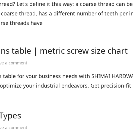
difference
read? Let's define it this way: a coarse thread can be
between
 coarse thread, has a different number of teeth per inc
coarse
and
arse threads have
fine
teeth
ns table | metric screw size chart
on
ve a comment
screw
size
ns table for your business needs with SHIMAI HARDW
chart
ptimize your industrial endeavors. Get precision-fit
|
screw
dimensions
table
 Types
|
metric
screw
on
ve a comment
size