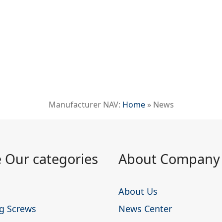
Manufacturer NAV:
Home
»
News
 Our categories
About Company
About Us
ing Screws
News Center