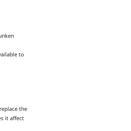
sunken
ailable to
replace the
 it affect