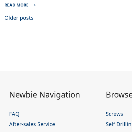
READ MORE ⟶
Posts
Older posts
navigation
Newbie Navigation
Browse
FAQ
Screws
After-sales Service
Self Drill