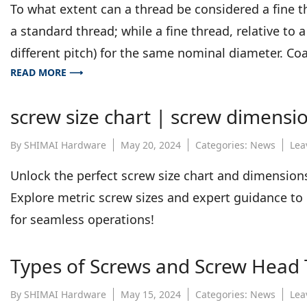
To what extent can a thread be considered a fine th
a standard thread; while a fine thread, relative to a
different pitch) for the same nominal diameter. Co
READ MORE ⟶
screw size chart | screw dimensio
By
SHIMAI Hardware
May 20, 2024
Categories:
News
Lea
Unlock the perfect screw size chart and dimensio
Explore metric screw sizes and expert guidance to o
for seamless operations!
Types of Screws and Screw Head
By
SHIMAI Hardware
May 15, 2024
Categories:
News
Lea