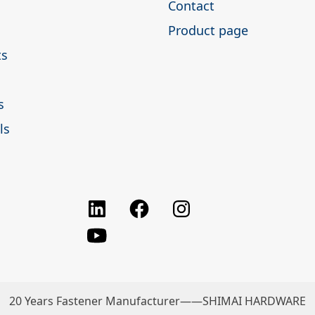
Contact
Product page
ts
s
ls
Facebook
Instagram
LinkedIn
youtube
20 Years Fastener Manufacturer——SHIMAI HARDWARE