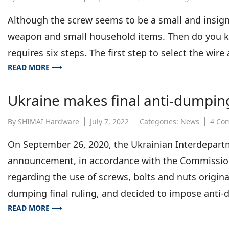
Although the screw seems to be a small and insignif
weapon and small household items. Then do you 
requires six steps. The first step to select the wir
READ MORE ⟶
Ukraine makes final anti-dumping
By
SHIMAI Hardware
July 7, 2022
Categories:
News
4 Co
On September 26, 2020, the Ukrainian Interdepart
announcement, in accordance with the Commission
regarding the use of screws, bolts and nuts origina
dumping final ruling, and decided to impose anti
READ MORE ⟶