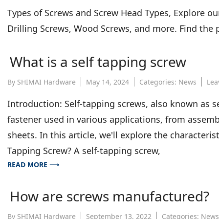
Types of Screws and Screw Head Types, Explore our
Drilling Screws, Wood Screws, and more. Find the p
What is a self tapping screw
By
SHIMAI Hardware
May 14, 2024
Categories:
News
Lea
Introduction: Self-tapping screws, also known as s
fastener used in various applications, from assemb
sheets. In this article, we'll explore the characteris
Tapping Screw? A self-tapping screw,
READ MORE ⟶
How are screws manufactured?
By
SHIMAI Hardware
September 13, 2022
Categories:
News