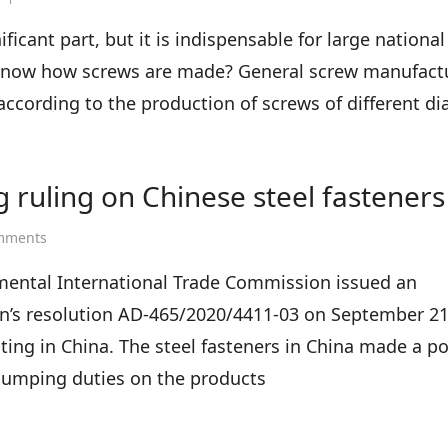
How
are
icant part, but it is indispensable for large nationa
screws
know how screws are made? General screw manufact
manufactured?
e according to the production of screws of different d
 ruling on Chinese steel fasteners
on
mments
Ukraine
makes
mental International Trade Commission issued an
final
’s resolution AD-465/2020/4411-03 on September 21
anti-
dumping
ting in China. The steel fasteners in China made a pos
ruling
-dumping duties on the products
on
Chinese
steel
fasteners