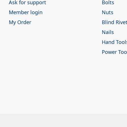
Ask for support
Bolts
Member login
Nuts
My Order
Blind Rive
Nails
Hand Tool
Power Too