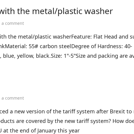
 with the metal/plastic washer
on
e a comment
Concrete
drive
th the metal/plastic washerFeature: Flat Head and 
pin
kMaterial: 55# carbon steelDegree of Hardness: 40-
shooting
nail
blue, yellow, black.Size: 1"-5"Size and packing are av
with
the
metal/plastic
washer
on
e a comment
UK
Tariff
 a new version of the tariff system after Brexit to 
Plan
oducts are covered by the new tariff system? How does
 at the end of January this year