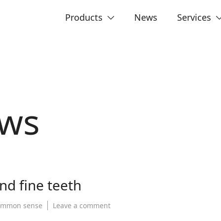
Products
News
Services
ws
nd fine teeth
on
ommon sense
Leave a comment
The