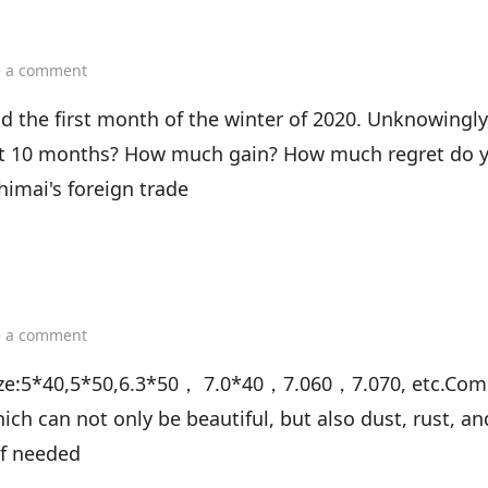
on
e a comment
November
is
d the first month of the winter of 2020. Unknowingly
a
first 10 months? How much gain? How much regret do 
new
beginning
himai's foreign trade
on
e a comment
What
is
dSize:5*40,5*50,6.3*50， 7.0*40，7.060，7.070, etc.Co
confirmat
hich can not only be beautiful, but also dust, rust, a
screw?
if needed