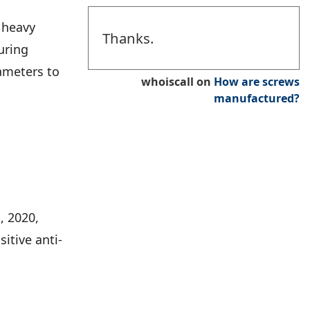
l heavy
Thanks.
uring
iameters to
whoiscall
on
How are screws
manufactured?
, 2020,
itive anti-