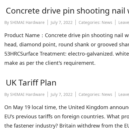
Concrete drive pin shooting nail
By
SHIMAI Hardware
July 7, 2022
Categories:
News
Leav
Product Name：Concrete drive pin shooting nail wi
head, diamond point, round shank or grooved shan
53HRCSurface Treatment: electro-galvanized. white, 
make as per the client's requirement.
UK Tariff Plan
By
SHIMAI Hardware
July 7, 2022
Categories:
News
Leav
On May 19 local time, the United Kingdom announced
EU's previous tariffs on foreign countries. What pr
the fastener industry? Britain withdrew from the EU