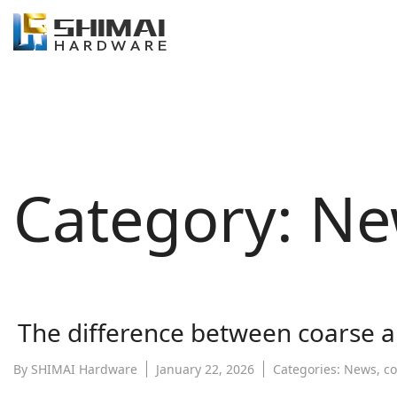
Category:
Ne
The difference between coarse a
By
SHIMAI Hardware
January 22, 2026
Categories:
News
,
c