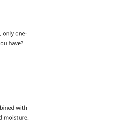
, only one-
you have?
mbined with
nd moisture.