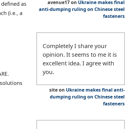
avenue17
on
Ukraine makes final
 defined as
anti-dumping ruling on Chinese steel
h (i.e., a
fasteners
Completely I share your
opinion. It seems to me it is
excellent idea. I agree with
you.
ARE.
 solutions
site
on
Ukraine makes final anti-
dumping ruling on Chinese steel
fasteners