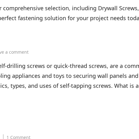
Types
chart
of
 comprehensive selection, including Drywall Screws, 
Screws
erfect fastening solution for your project needs toda
and
Screw
Head
Types
on
ve a comment
What
is
elf-drilling screws or quick-thread screws, are a com
a
ling appliances and toys to securing wall panels and
self
tapping
tics, types, and uses of self-tapping screws. What is a
screw
on
1 Comment